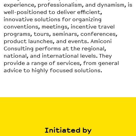
experience, professionalism, and dynamism, is
well-positioned to deliver efficient,
innovative solutions for organizing
conventions, meetings, incentive travel
programs, tours, seminars, conferences,
product launches, and events. Amiconi
Consulting performs at the regional,
national, and international levels. They
provide a range of services, from general
advice to highly focused solutions.
Initiated by