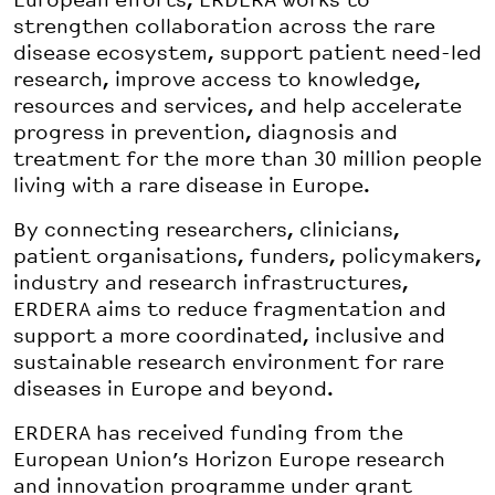
European efforts, ERDERA works to
strengthen collaboration across the rare
disease ecosystem, support patient need-led
research, improve access to knowledge,
resources and services, and help accelerate
progress in prevention, diagnosis and
treatment for the more than 30 million people
living with a rare disease in Europe.
By connecting researchers, clinicians,
patient organisations, funders, policymakers,
industry and research infrastructures,
ERDERA aims to reduce fragmentation and
support a more coordinated, inclusive and
sustainable research environment for rare
diseases in Europe and beyond.
ERDERA has received funding from the
European Union’s Horizon Europe research
and innovation programme under grant