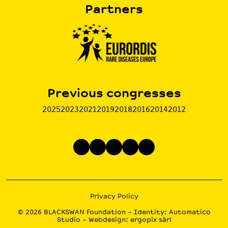
Partners
Previous congresses
2025
2023
2021
2019
2018
2016
2014
2012
Privacy Policy
© 2026
BLACKSWAN Foundation
– Identity:
Automatico
Studio
– Webdesign:
ergopix sàrl