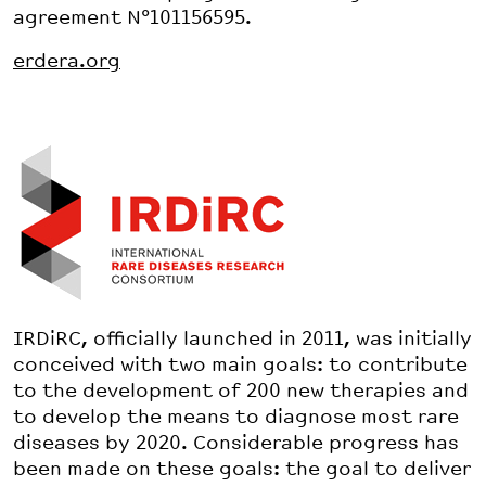
agreement N°101156595.
erdera.org
IRDiRC, officially launched in 2011, was initially
conceived with two main goals: to contribute
to the development of 200 new therapies and
to develop the means to diagnose most rare
diseases by 2020. Considerable progress has
been made on these goals: the goal to deliver