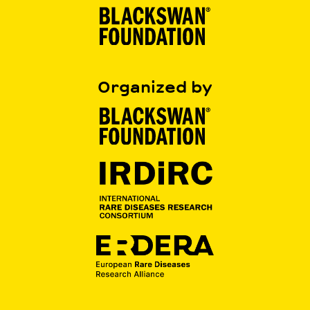
Organized by