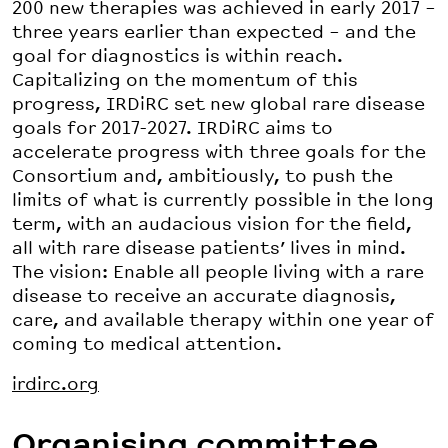
200 new therapies was achieved in early 2017 –
three years earlier than expected – and the
goal for diagnostics is within reach.
Capitalizing on the momentum of this
progress, IRDiRC set new global rare disease
goals for 2017-2027. IRDiRC aims to
accelerate progress with three goals for the
Consortium and, ambitiously, to push the
limits of what is currently possible in the long
term, with an audacious vision for the field,
all with rare disease patients’ lives in mind.
The vision: Enable all people living with a rare
disease to receive an accurate diagnosis,
care, and available therapy within one year of
coming to medical attention.
irdirc.org
Organising committee