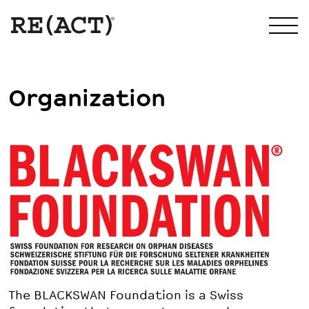
Organization
The BLACKSWAN Foundation is a Swiss