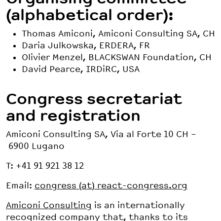
(alphabetical order):
Thomas Amiconi, Amiconi Consulting SA, CH
Daria Julkowska, ERDERA, FR
Olivier Menzel, BLACKSWAN Foundation, CH
David Pearce, IRDiRC, USA
Congress secretariat
and registration
Amiconi Consulting SA, Via al Forte 10 CH –
6900 Lugano
T: +41 91 921 38 12
Email:
congress (at) react-congress.org
Amiconi Consulting
is an internationally
recognized company that, thanks to its