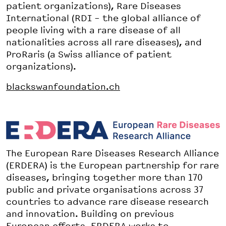
patient organizations), Rare Diseases
International (RDI – the global alliance of
people living with a rare disease of all
nationalities across all rare diseases), and
ProRaris (a Swiss alliance of patient
organizations).
blackswanfoundation.ch
The European Rare Diseases Research Alliance
(ERDERA) is the European partnership for rare
diseases, bringing together more than 170
public and private organisations across 37
countries to advance rare disease research
and innovation. Building on previous