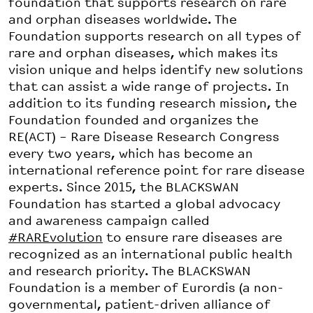
foundation that supports research on rare
and orphan diseases worldwide. The
Foundation supports research on all types of
rare and orphan diseases, which makes its
vision unique and helps identify new solutions
that can assist a wide range of projects. In
addition to its funding research mission, the
Foundation founded and organizes the
RE(ACT) – Rare Disease Research Congress
every two years, which has become an
international reference point for rare disease
experts. Since 2015, the BLACKSWAN
Foundation has started a global advocacy
and awareness campaign called
#RAREvolution
to ensure rare diseases are
recognized as an international public health
and research priority. The BLACKSWAN
Foundation is a member of Eurordis (a non-
governmental, patient-driven alliance of