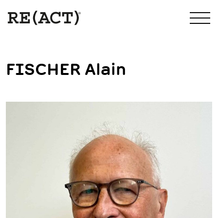
FISCHER Alain