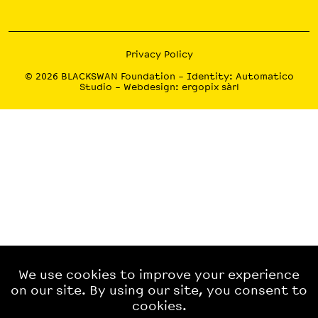
Privacy Policy
© 2026
BLACKSWAN Foundation
– Identity:
Automatico
Studio
– Webdesign:
ergopix sàrl