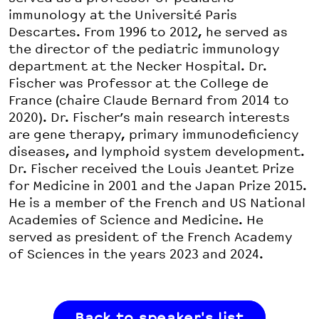
immunology at the Université Paris
Descartes. From 1996 to 2012, he served as
the director of the pediatric immunology
department at the Necker Hospital. Dr.
Fischer was Professor at the College de
France (chaire Claude Bernard from 2014 to
2020). Dr. Fischer’s main research interests
are gene therapy, primary immunodeficiency
diseases, and lymphoid system development.
Dr. Fischer received the Louis Jeantet Prize
for Medicine in 2001 and the Japan Prize 2015.
He is a member of the French and US National
Academies of Science and Medicine. He
served as president of the French Academy
of Sciences in the years 2023 and 2024.
Back to speaker's list