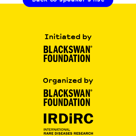
Initiated by
Organized by