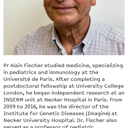
Pr Alain Fischer studied medicine, specializing
in pediatrics and immunology at the
Université de Paris. After completing a
postdoctoral fellowship at University College
London, he began independent research at an
INSERM unit at Necker Hospital in Paris. From
2009 to 2016, he was the director of the
Institute for Genetic Diseases (Imagine) at
Necker University Hospital. Dr. Fischer also
served as a professor of pediatric