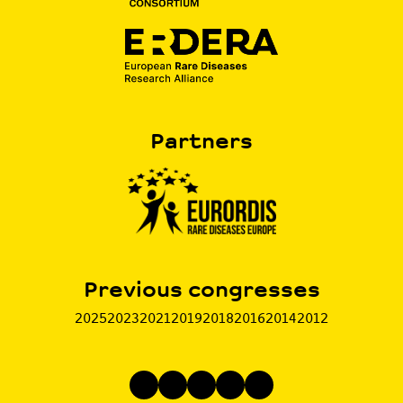
Partners
Previous congresses
2025
2023
2021
2019
2018
2016
2014
2012