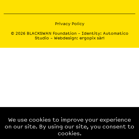
Privacy Policy
© 2026
BLACKSWAN Foundation
– Identity:
Automatico
Studio
– Webdesign:
ergopix sàrl