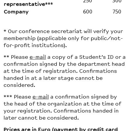
250
300
representative***
Company
600
750
* Our conference secretariat will verify your
membership (applicable only for public/not-
for-profit institutions).
** Please
e-mail
a copy of a Student’s ID or a
confirmation signed by the department head
at the time of registration. Confirmations
handed in at a later stage cannot be
considered.
*** Please
e-mail
a confirmation signed by
the head of the organization at the time of
your registration. Confirmations handed in
later cannot be considered.
Prices are in Euro (payment by credit card