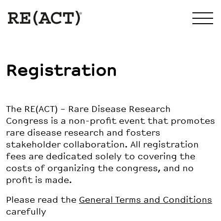
Registration
The RE(ACT) – Rare Disease Research
Congress is a non-profit event that promotes
rare disease research and fosters
stakeholder collaboration. All registration
fees are dedicated solely to covering the
costs of organizing the congress, and no
profit is made.
Please read the
General Terms and Conditions
carefully