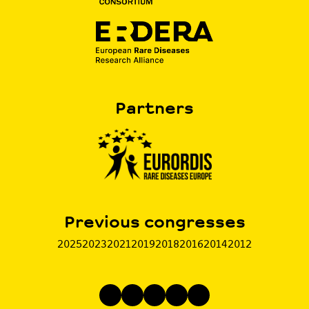
Partners
Previous congresses
2025
2023
2021
2019
2018
2016
2014
2012