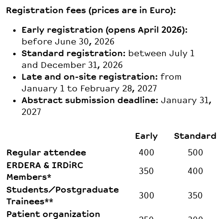
Registration fees (prices are in Euro):
Early registration (opens April 2026)
:
before June 30, 2026
Standard registration
: between July 1
and December 31, 2026
Late and on-site registration
: from
January 1 to February 28, 2027
Abstract submission deadline
: January 31,
2027
Early
Standard
Regular attendee
400
500
ERDERA & IRDiRC
350
400
Members*
Students/Postgraduate
300
350
Trainees**
Patient organization