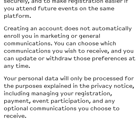
securely, and to make registration easier if
you attend future events on the same
platform.
Creating an account does not automatically
enroll you in marketing or general
communications. You can choose which
communications you wish to receive, and you
can update or withdraw those preferences at
any time.
Your personal data will only be processed for
the purposes explained in the privacy notice,
including managing your registration,
payment, event participation, and any
optional communications you choose to
receive.