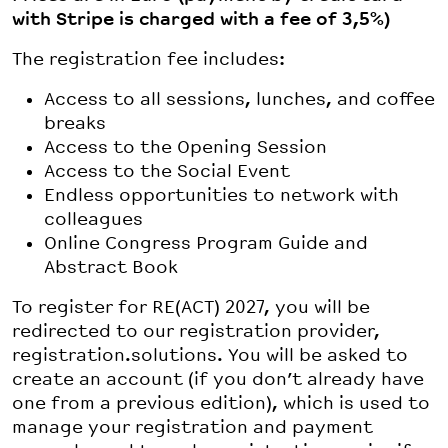
with Stripe is charged with a fee of 3,5%)
The registration fee includes:
Access to all sessions, lunches, and coffee
breaks
Access to the Opening Session
Access to the Social Event
Endless opportunities to network with
colleagues
Online Congress Program Guide and
Abstract Book
To register for RE(ACT) 2027, you will be
redirected to our registration provider,
registration.solutions. You will be asked to
create an account (if you don’t already have
one from a previous edition), which is used to
manage your registration and payment