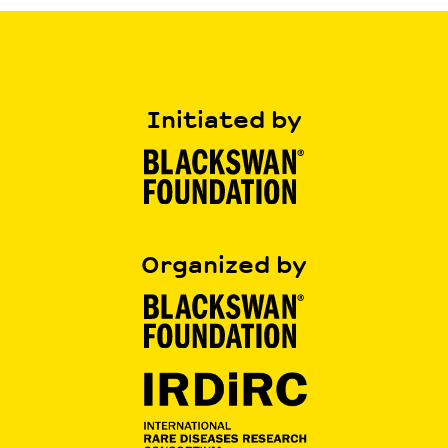
Initiated by
Organized by