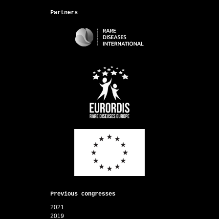
Partners
Previous congresses
2021
2019