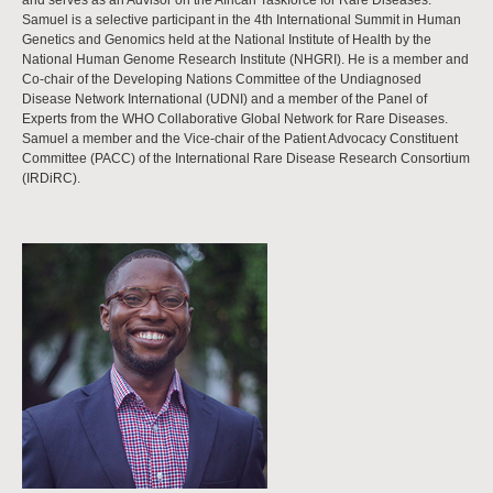
and serves as an Advisor on the African Taskforce for Rare Diseases.
Samuel is a selective participant in the 4th International Summit in Human
Genetics and Genomics held at the National Institute of Health by the
National Human Genome Research Institute (NHGRI). He is a member and
Co-chair of the Developing Nations Committee of the Undiagnosed
Disease Network International (UDNI) and a member of the Panel of
Experts from the WHO Collaborative Global Network for Rare Diseases.
Samuel a member and the Vice-chair of the Patient Advocacy Constituent
Committee (PACC) of the International Rare Disease Research Consortium
(IRDiRC).