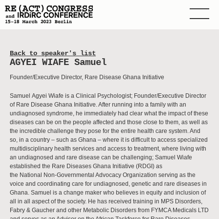
Back to speaker's list
AGYEI WIAFE Samuel
Founder/Executive Director, Rare Disease Ghana Initiative
Samuel Agyei Wiafe is a Clinical Psychologist; Founder/Executive Director
of Rare Disease Ghana Initiative. After running into a family with an
undiagnosed syndrome, he immediately had clear what the impact of these
diseases can be on the people affected and those close to them, as well as
the incredible challenge they pose for the entire health care system. And
so, in a country – such as Ghana – where it is difficult to access specialized
multidisciplinary health services and access to treatment, where living with
an undiagnosed and rare disease can be challenging; Samuel Wiafe
established the Rare Diseases Ghana Initiative (RDGI) as
the National Non-Governmental Advocacy Organization serving as the
voice and coordinating care for undiagnosed, genetic and rare diseases in
Ghana. Samuel is a change maker who believes in equity and inclusion of
all in all aspect of the society. He has received training in MPS Disorders,
Fabry & Gaucher and other Metabolic Disorders from FYMCA Medicals LTD