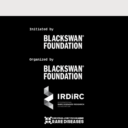
Initiated by
Organized by