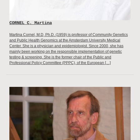
CORNEL C. Martina
Martina Cornel, M.D, Ph.D. (1959) is professor of Community Genetics
and Public Health Genomics at the Amsterdam University Medical
Center. She is a physician and epidemiologist. Since 2000, she has
mainly been working on the responsible implementation of genetic
testing & screening. She is the former chair of the Public and
Professional Policy Committee (PPPC), of the European […]