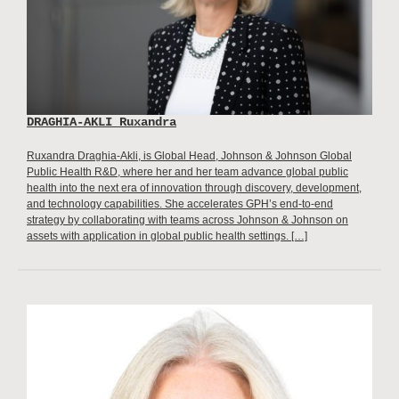
DRAGHIA-AKLI Ruxandra
Ruxandra Draghia-Akli, is Global Head, Johnson & Johnson Global
Public Health R&D, where her and her team advance global public
health into the next era of innovation through discovery, development,
and technology capabilities. She accelerates GPH’s end-to-end
strategy by collaborating with teams across Johnson & Johnson on
assets with application in global public health settings. […]