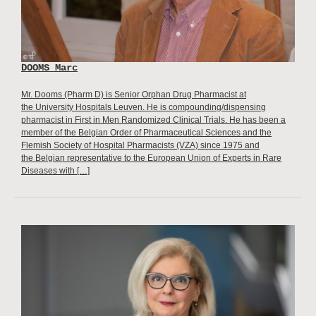
DOOMS Marc
Mr. Dooms (Pharm D) is Senior Orphan Drug Pharmacist at
the University Hospitals Leuven. He is compounding/dispensing
pharmacist in First in Men Randomized Clinical Trials. He has been a
member of the Belgian Order of Pharmaceutical Sciences and the
Flemish Society of Hospital Pharmacists (VZA) since 1975 and
the Belgian representative to the European Union of Experts in Rare
Diseases with […]