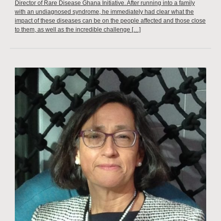
Director of Rare Disease Ghana Initiative. After running into a family
with an undiagnosed syndrome, he immediately had clear what the
impact of these diseases can be on the people affected and those close
to them, as well as the incredible challenge […]