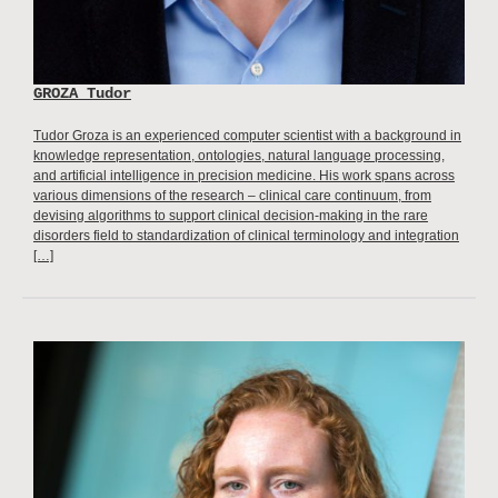
GROZA Tudor
Tudor Groza is an experienced computer scientist with a background in
knowledge representation, ontologies, natural language processing,
and artificial intelligence in precision medicine. His work spans across
various dimensions of the research – clinical care continuum, from
devising algorithms to support clinical decision-making in the rare
disorders field to standardization of clinical terminology and integration
[…]