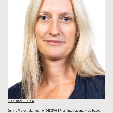
FOREMAN Julia
Julia is Project Manager for DECIPHER, an international web-based