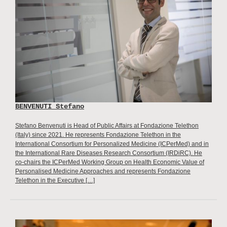
BENVENUTI Stefano
Stefano Benvenuti is Head of Public Affairs at Fondazione Telethon
(Italy) since 2021. He represents Fondazione Telethon in the
International Consortium for Personalized Medicine (ICPerMed) and in
the International Rare Diseases Research Consortium (IRDiRC). He
co-chairs the ICPerMed Working Group on Health Economic Value of
Personalised Medicine Approaches and represents Fondazione
Telethon in the Executive […]