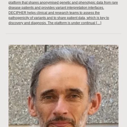
platform that shares anonymised genetic and phenotypic data from rare
disease patients and provides variant interpretation interfaces.
DECIPHER helps clinical and research teams to assess the
pathogenicity of variants and to share patient data, which is key to
discovery and diagnosis. The platform is under continual […]