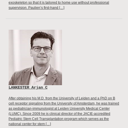
exoskeleton so that it is tailored to home use without professional
supervision. Paulien’s first-hand […]
LANKESTER Arjan C
After obtaining his M.D. from the University of Leiden and a PhD on B
cell receptor signaling from the University of Amsterdam, he was trained
as pediatrician-immunologist at Leiden University Medical Center
(LUMC). Since 2009 he is clinical director of the JACIE-accredited
Pediatric Stem Cell Transplantation program which serves as the
national center for stem […]