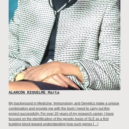
ALARCÓN RIQUELME Marta
My background in Medicine, Immunology, and Genetics make a unique
combination and provide me with the tools I need to carry out this
project successfully. For over 20 years of my research career, I have
focused on the identification of the genetic basis of SLE as a first
building block toward understanding how such genes […]