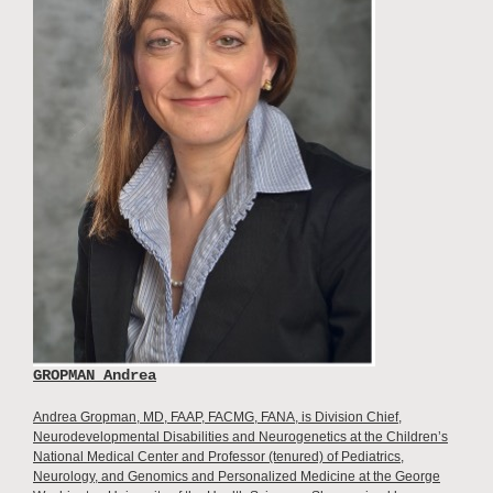
GROPMAN Andrea
Andrea Gropman, MD, FAAP, FACMG, FANA, is Division Chief,
Neurodevelopmental Disabilities and Neurogenetics at the Children’s
National Medical Center and Professor (tenured) of Pediatrics,
Neurology, and Genomics and Personalized Medicine at the George