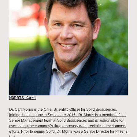
MORRIS Carl
Dr. Carl Morris is the Chief Scientific Officer for Solid Biosciences,
joining the company in September 2015. Dr. Morris is a member of the
Senior Management team at Solid Biosciences and is responsible for
overseeing the company’s drug discovery and preclinical development
efforts. Prior to joining Solid, Dr. Morris was a Senior Director for Pfizer’s
[…]