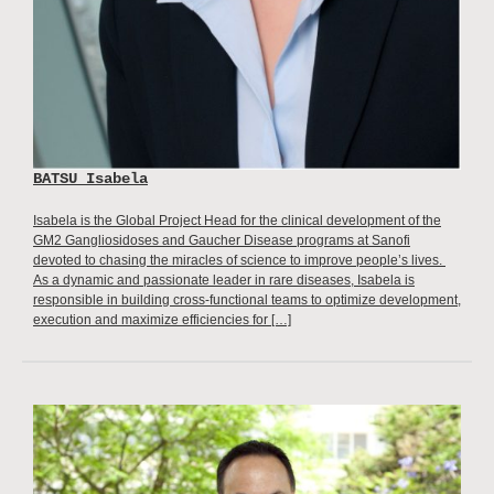
BATSU Isabela
Isabela is the Global Project Head for the clinical development of the
GM2 Gangliosidoses and Gaucher Disease programs at Sanofi
devoted to chasing the miracles of science to improve people’s lives.
As a dynamic and passionate leader in rare diseases, Isabela is
responsible in building cross-functional teams to optimize development,
execution and maximize efficiencies for […]