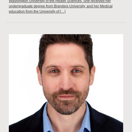
Washington University of the Health Sciences. She received her
undergraduate degree from Brandeis University, and her Medical
education from the University of […]