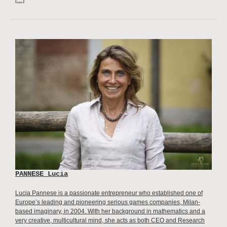
PANNESE Lucia
Lucia Pannese is a passionate entrepreneur who established one of
Europe’s leading and pioneering serious games companies, Milan-
based imaginary, in 2004. With her background in mathematics and a
very creative, multicultural mind, she acts as both CEO and Research