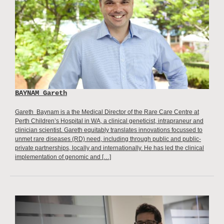
BAYNAM Gareth
Gareth Baynam is a the Medical Director of the Rare Care Centre at
Perth Children’s Hospital in WA, a clinical geneticist, intrapraneur and
clinician scientist. Gareth equitably translates innovations focussed to
unmet rare diseases (RD) need, including through public and public-
private partnerships, locally and internationally. He has led the clinical
implementation of genomic and […]