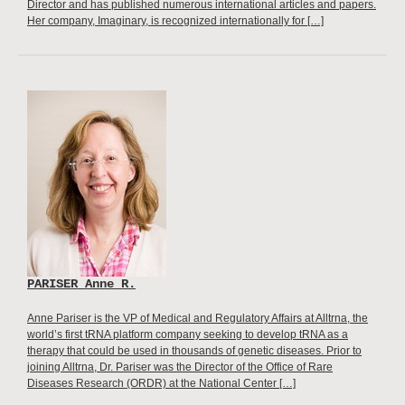
Director and has published numerous international articles and papers.
Her company, Imaginary, is recognized internationally for […]
PARISER Anne R.
Anne Pariser is the VP of Medical and Regulatory Affairs at Alltrna, the
world’s first tRNA platform company seeking to develop tRNA as a
therapy that could be used in thousands of genetic diseases. Prior to
joining Alltrna, Dr. Pariser was the Director of the Office of Rare
Diseases Research (ORDR) at the National Center […]