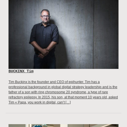
BUCKINX Tim
Tim Buckinx is the founder and CEO of epihunter. Tim has a
professional background in global digital strategy leadership and is the
father of a son with ring chromosome 20 syndrome, a type of rare
refractory epilepsy. In 2015, his son, at that moment 10 years old, asked
Tim « Papa, you work in digital, can’t […]