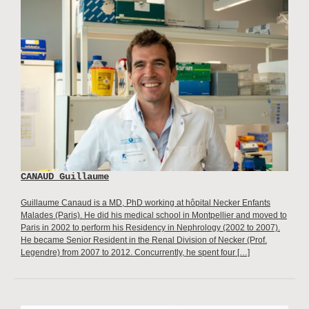
CANAUD Guillaume
Guillaume Canaud is a MD, PhD working at hôpital Necker Enfants
Malades (Paris). He did his medical school in Montpellier and moved to
Paris in 2002 to perform his Residency in Nephrology (2002 to 2007).
He became Senior Resident in the Renal Division of Necker (Prof.
Legendre) from 2007 to 2012. Concurrently, he spent four […]