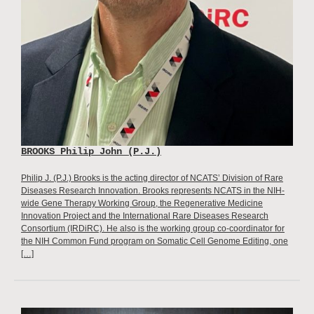
BROOKS Philip John (P.J.)
Philip J. (P.J.) Brooks is the acting director of NCATS’ Division of Rare
Diseases Research Innovation. Brooks represents NCATS in the NIH-
wide Gene Therapy Working Group, the Regenerative Medicine
Innovation Project and the International Rare Diseases Research
Consortium (IRDiRC). He also is the working group co-coordinator for
the NIH Common Fund program on Somatic Cell Genome Editing, one
[…]