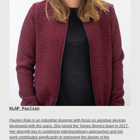
KLAP Paulien
Paulien Klap is an industrial designer with focus on assistive devices
developed with the users. She joined the Yumen Bionics team in 2017.
Her strength lies in combining interdisciplinary approaches and her
work contributed significantly to improving the design of the