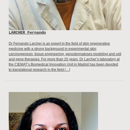
LARCHER Fernando
Dr Fernando Larcher is an expert in the field of skin regenerative
medicine with a strong background in experimental skin
carcinogenesis, tissue engineering, genodermatoses modeling and cell
and gene therapies. For more than 20 years, Dr Larcher’s laboratory at
the CIEMAT’s Biomedical Innovation Unit in Madrid has been devoted
to translational research in the field […]