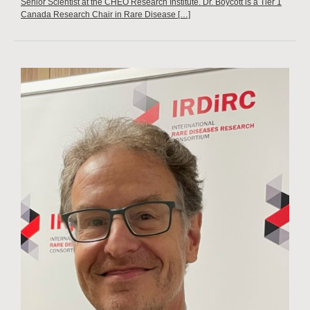
Senior Scientist at the CHEO Research Institute. Dr. Boycott is a Tier 1
Canada Research Chair in Rare Disease […]