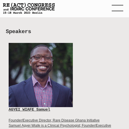
Speakers
AGYEI WIAFE Samuel
Founder/Executive Director, Rare Disease Ghana Initiative
Samuel Agyei Wiafe is a Clinical Psychologist; Founder/Executive