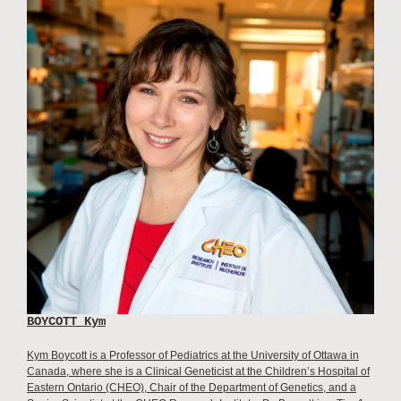
BOYCOTT Kym
Kym Boycott is a Professor of Pediatrics at the University of Ottawa in
Canada, where she is a Clinical Geneticist at the Children’s Hospital of
Eastern Ontario (CHEO), Chair of the Department of Genetics, and a