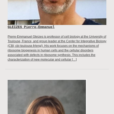
GLEIZES Pierre-Emmanuel
Pierre-Emmanuel Gleizes is professor of cell biology at the University of
Toulouse, France, and group leader at the Center for Integrative Biology
(CBI; cbi-toulouse.fr/eng/). His work focuses on the mechanisms of
ribosome biogenesis in human cells and the cellular disorders
associated with defects in ribosome synthesis. This includes the
characterization of new molecular and cellular […]