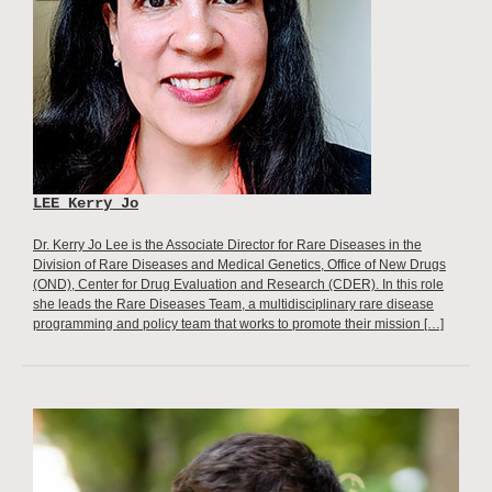
LEE Kerry Jo
Dr. Kerry Jo Lee is the Associate Director for Rare Diseases in the
Division of Rare Diseases and Medical Genetics, Office of New Drugs
(OND), Center for Drug Evaluation and Research (CDER). In this role
she leads the Rare Diseases Team, a multidisciplinary rare disease
programming and policy team that works to promote their mission […]