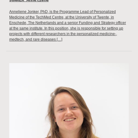
JONKER Anneliene
Anneliene Jonker, PhD, is the Programme Lead of Personalized
Medicine of the TechMed Centre, at the University of Twente, in
Enschede, The Netherlands and a senior Funding and Strategy officer
at the same institute. In this position, she is responsible for setting up
projects with different researchers in the personalized medicine-,
medtech, and rare diseases […]