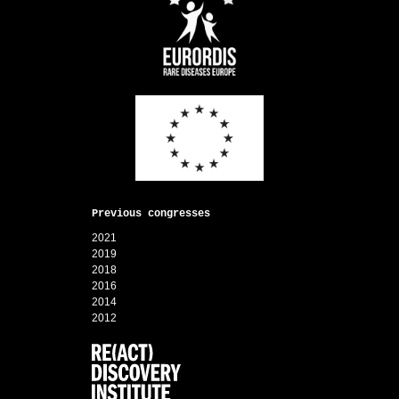
Previous congresses
2021
2019
2018
2016
2014
2012