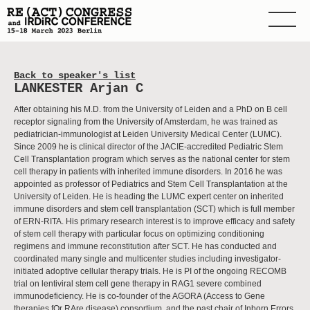
Back to speaker's list
LANKESTER Arjan C
After obtaining his M.D. from the University of Leiden and a PhD on B cell
receptor signaling from the University of Amsterdam, he was trained as
pediatrician-immunologist at Leiden University Medical Center (LUMC).
Since 2009 he is clinical director of the JACIE-accredited Pediatric Stem
Cell Transplantation program which serves as the national center for stem
cell therapy in patients with inherited immune disorders. In 2016 he was
appointed as professor of Pediatrics and Stem Cell Transplantation at the
University of Leiden. He is heading the LUMC expert center on inherited
immune disorders and stem cell transplantation (SCT) which is full member
of ERN-RITA. His primary research interest is to improve efficacy and safety
of stem cell therapy with particular focus on optimizing conditioning
regimens and immune reconstitution after SCT. He has conducted and
coordinated many single and multicenter studies including investigator-
initiated adoptive cellular therapy trials. He is PI of the ongoing RECOMB
trial on lentiviral stem cell gene therapy in RAG1 severe combined
immunodeficiency. He is co-founder of the AGORA (Access to Gene
therapies fOr RAre disease) consortium, and the past chair of Inborn Errors