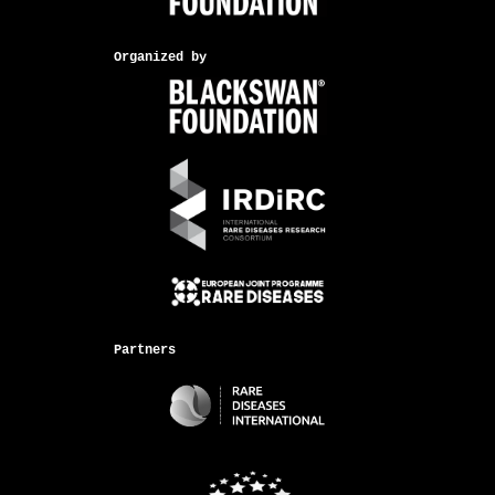
Organized by
Partners