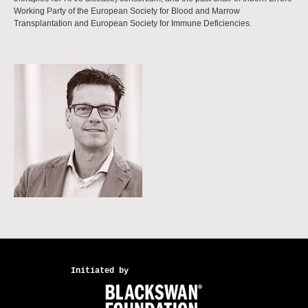
Working Party of the European Society for Blood and Marrow
Transplantation and European Society for Immune Deficiencies.
Initiated by