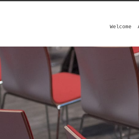
Welcome