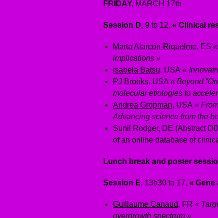
FRIDAY,
MARCH 17th
Session D
, 9 to 12,
« Clinical r
Marta Alarcón-Riquelme
, ES
«
implications »
Isabela Batsu
, USA
« Innovativ
PJ Brooks
, USA
« Beyond “On
molecular etiologies to accelera
Andrea Gropman
, USA
« From 
Advancing science from the be
Sunil Rodger, DE (Abstract D00
of an online database of clinical
Lunch break and poster sessio
Session E
, 13h30 to 17,
« Gene 
Guillaume Canaud
, FR
« Targ
overgrowth spectrum »