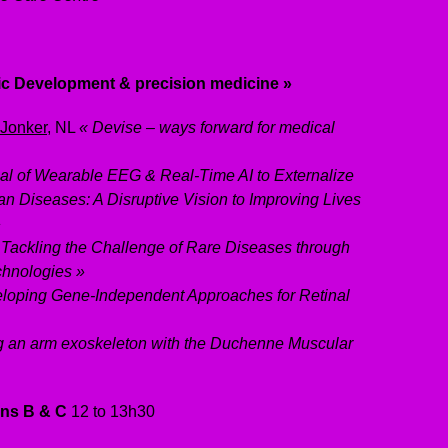
ic Development & precision medicine »
 Jonker
, NL
«
Devise
– ways forward for medical
ial of Wearable EEG & Real-Time AI to Externalize
an Diseases: A Disruptive Vision to Improving Lives
»
Tackling the Challenge of Rare Diseases through
chnologies »
loping Gene-Independent Approaches for Retinal
g an arm exoskeleton with the Duchenne Muscular
ons B & C
12 to 13h30