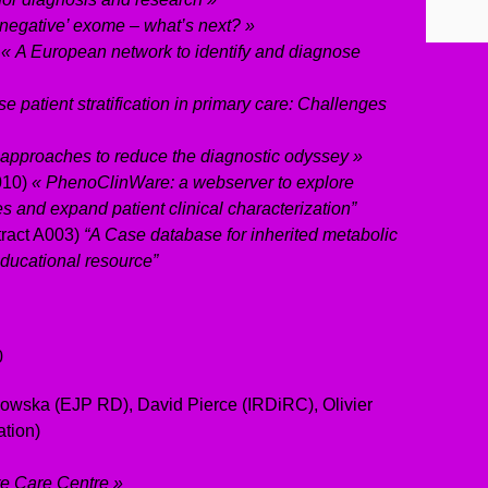
‘negative’ exome – what’s next? »
R
« A European network to identify and diagnose
e patient stratification in primary care: Challenges
 approaches to reduce the diagnostic odyssey »
010)
« PhenoClinWare: a webserver to explore
 and expand patient clinical characterization”
tract A003)
“A Case database for inherited metabolic
educational resource”
0
wska (EJP RD), David Pierce (IRDiRC), Olivier
tion)
e Care Centre »