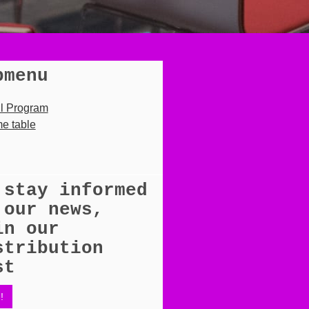
bmenu
ll Program
e table
 stay informed
 our news,
in our
stribution
st
!