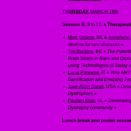
THURSDAY,
MARCH 16th
Session B
, 9 to 12,
« Therapeut
Marc Dooms
, BE &
Anneliene
devices for rare diseases »
Tim Buckinx
, BE
« The Potent
Brain States in Rare and Orph
using Technologies of Today 
Lucia Pannese
, IT
« Why Me? 
Gamification and Enabling Te
Jose-Alain Sahel
, USA
« Deve
Dystrophies »
Paulien Klap
, NL
« Developin
Dystrophy community »
Lunch break and poster sessi