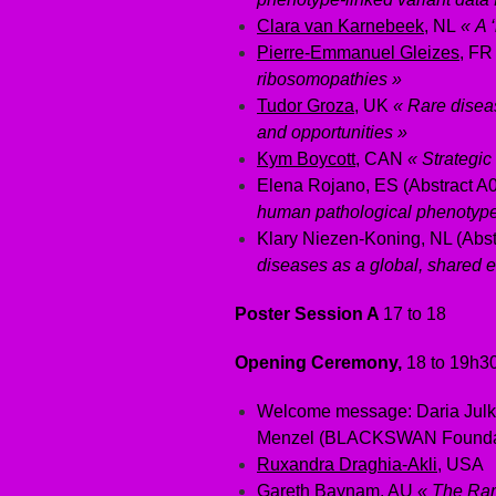
Clara van Karnebeek
, NL
« A 
Pierre-Emmanuel Gleizes
, F
ribosomopathies »
Tudor Groza
, UK
« Rare diseas
and opportunities »
Kym Boycott
, CAN
« Strategic
Elena Rojano, ES (Abstract A
human pathological phenotypes
Klary Niezen-Koning, NL (Abs
diseases as a global, shared 
Poster Session A
17 to 18
Opening Ceremony,
18 to 19h3
Welcome message: Daria Julko
Menzel (BLACKSWAN Founda
Ruxandra Draghia-Akli
, USA
Gareth Baynam
, AU
« The Rar