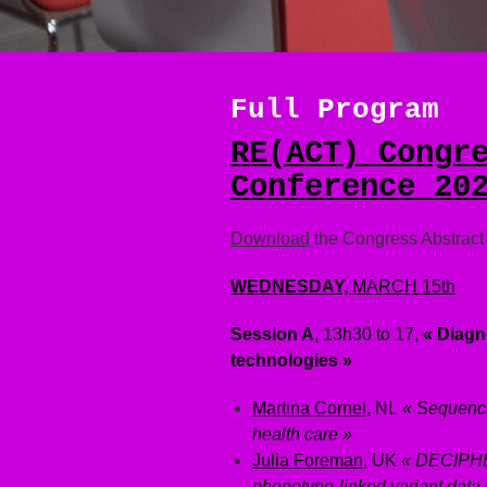
Full Program
RE(ACT) Congr
Conference 20
Download
the Congress Abstrac
WEDNESDAY,
MARCH
15th
Session A
, 13h30 to 17,
« Diagno
technologies »
Martina Cornel
, NL
« Sequenci
health care »
Julia Foreman
, UK
« DECIPHER
phenotype-linked variant data 