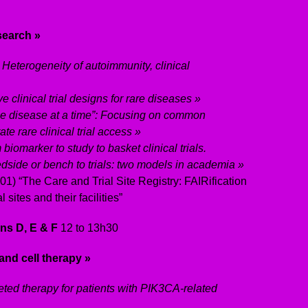
esearch »
 Heterogeneity of autoimmunity, clinical
e clinical trial designs for rare diseases »
e disease at a time”: Focusing on common
te rare clinical trial access »
biomarker to study to basket clinical trials.
dside or bench to trials: two models in academia »
1) “The Care and Trial Site Registry: FAIRification
 sites and their facilities”
ns D, E & F
12 to 13h30
and cell therapy »
eted therapy for patients with PIK3CA-related