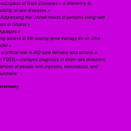
escription of Rare Diseases – A reference to
ibility of rare diseases »
 Addressing the Unmet needs of persons living with
es in Ghana »
nguages »
ng access to life-saving gene therapy for an ultra-
odel »
 a critical role in RD care delivery and access »
ct F003)
« Delayed diagnosis in three rare diseases:
riences of people with myositis, sarcoidosis, and
ustralia”
 Ceremony