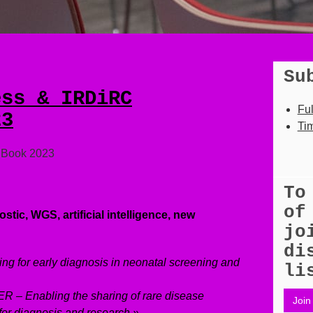
Su
ess & IRDiRC
Fu
23
Tim
t Book 2023
To
of
stic, WGS, artificial intelligence, new
jo
di
ng for early diagnosis in neonatal screening and
li
 – Enabling the sharing of rare disease
Join 
for diagnosis and research »