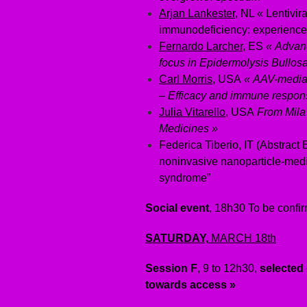
Arjan Lankester
, NL « Lentivi
immunodeficiency: experience
Fernardo Larcher
, ES
« Ad
van
focus in Epidermolysis Bullosa
Carl Morris
, USA
« AAV-media
– Efficacy and immune respon
Julia Vitarello
, USA
From Mila 
Medicines »
Federica Tiberio, IT (Abstract
noninvasive nanoparticle-med
syndrome”
Social event
, 18h30 To be confi
SATURDAY,
MARCH 18th
Session F
, 9 to 12h30,
selected
towards access »