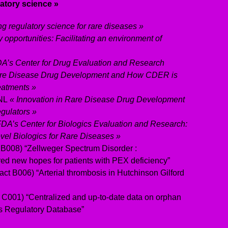
atory science »
ng regulatory science for rare diseases »
 opportunities: Facilitating an environment of
A’s Center for Drug Evaluation and Research
are Disease Drug Development and How CDER is
eatments »
 NL
« Innovation in Rare Disease Drug Development
egulators »
FDA’s Center for Biologics Evaluation and Research:
el Biologics for Rare Diseases »
 B008) “Zellweger Spectrum Disorder :
red new hopes for patients with PEX deficiency”
act B006) “Arterial thrombosis in Hutchinson Gilford
 C001) “Centralized and up-to-date data on orphan
s Regulatory Database”