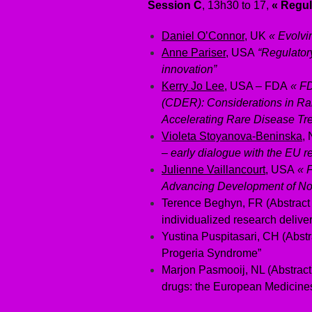
Session C
, 13h30 to 17,
« Regul
Daniel O’Connor
, UK
« Evolvi
Anne Pariser
, USA
“Regulatory
innovation”
Kerry Jo Lee
, USA – FDA
« FD
(CDER): Considerations in R
Accelerating Rare Disease Tr
Violeta Stoyanova-Beninska
,
– early dialogue with the EU r
Julienne Vaillancourt
, USA
« 
Advancing Development of Nov
Terence Beghyn, FR (Abstract
individualized research delive
Yustina Puspitasari, CH (Abstr
Progeria Syndrome”
Marjon Pasmooij, NL (Abstract
drugs: the European Medicine