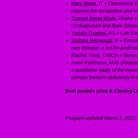
Mary Wang
, IT
« Operational D
improve the recognition and vis
Samuel Agyei Wiafe
, Ghana
«
Undiagnosed and Rare Diseas
Yarlalu Thomas
, AU
« Lyfe La
Stefano Benvenuti
, IT
« Ensuri
rare disease: a not-for-profit m
Rachel Yang, CN/CH
« Nurse,
Anne Parkinson, AUS (Abstra
a qualitative study of the expe
primary immune deficiency in A
Best posters prize & Closing
Program updated March 2, 2023