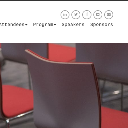
Attendees
Program
Speakers
Sponsors