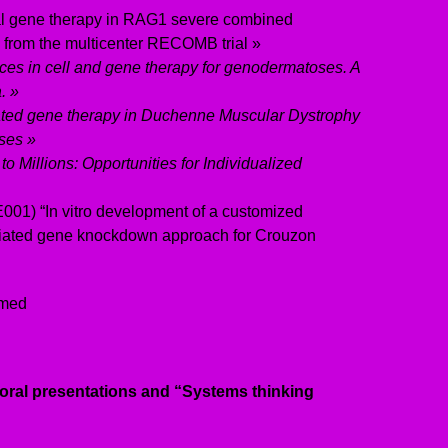
ral gene therapy in RAG1 severe combined
 from the multicenter RECOMB trial »
ces in cell and gene therapy for genodermatoses. A
. »
ted gene therapy in Duchenne Muscular Dystrophy
ses »
to Millions: Opportunities for Individualized
 E001) “In vitro development of a customized
iated gene knockdown approach for Crouzon
rmed
 oral presentations and “Systems thinking