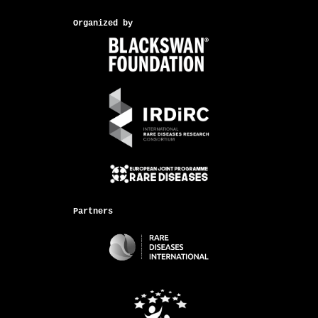
Organized by
Partners