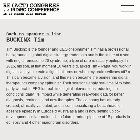
Back to speaker's list
BUCKINX Tim
Tim Buckinx is the founder and CEO of epihunter. Tim has a professional
background in global digital strategy leadership and is the father of a son
with ring chromosome 20 syndrome, a type of rare refractory epilepsy. In
2015, his son, at that moment 10 years old, asked Tim « Papa, you work in
digital, can’t you create a light that turns on when my brain switches off? »
This pain became a vision, and this vision became the pioneering digital
therapeutics company epihunter. Their solutions apply real-time AI to third-
party wearable EEG for real-time digital interventions reducing the
conditions’ daily life impact while generating real-world data for better
diagnosis, treatment, and new therapies. The company has already
created, clinically validated, and is commercializing a beachhead for
absence epilepsy in Europe & Australasia and is now setting up co-
development collaborations for a future product pipeline of 15 products in
epilepsy and 4 other major brain disorders.