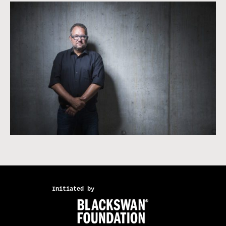
Initiated by