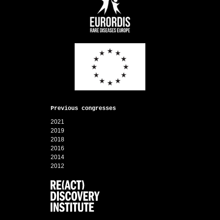
Previous congresses
2021
2019
2018
2016
2014
2012