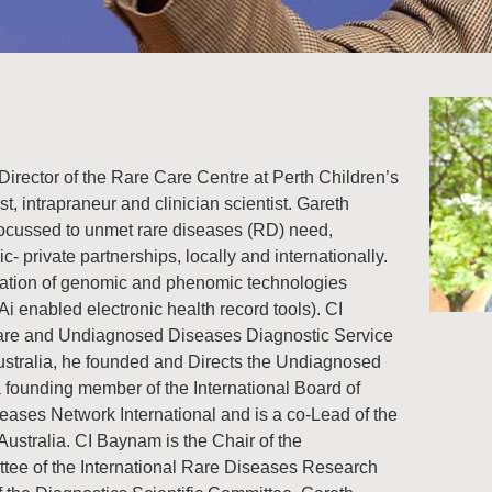
irector of the Rare Care Centre at Perth Children’s
st, intrapraneur and clinician scientist. Gareth
 focussed to unmet rare diseases (RD) need,
c- private partnerships, locally and internationally.
tation of genomic and phenomic technologies
Ai enabled electronic health record tools). CI
Rare and Undiagnosed Diseases Diagnostic Service
ustralia, he founded and Directs the Undiagnosed
ounding member of the International Board of
eases Network International and is a co-Lead of the
stralia. CI Baynam is the Chair of the
ittee of the International Rare Diseases Research