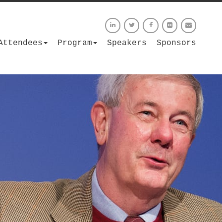
Attendees
Program
Speakers
Sponsors