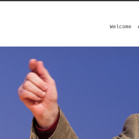
Welcome