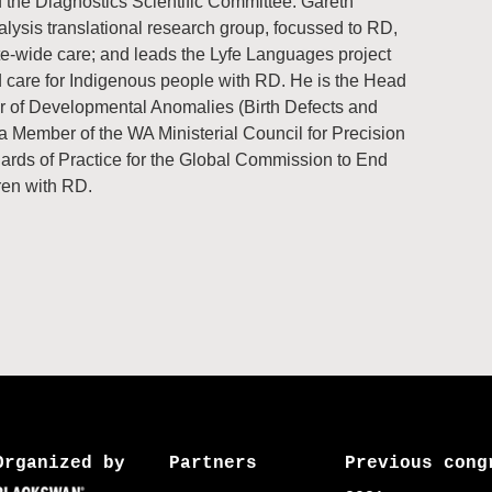
 the Diagnostics Scientific Committee. Gareth
lysis translational research group, focussed to RD,
te-wide care; and leads the Lyfe Languages project
d care for Indigenous people with RD. He is the Head
er of Developmental Anomalies (Birth Defects and
a Member of the WA Ministerial Council for Precision
rds of Practice for the Global Commission to End
ren with RD.
Organized by
Partners
Previous cong