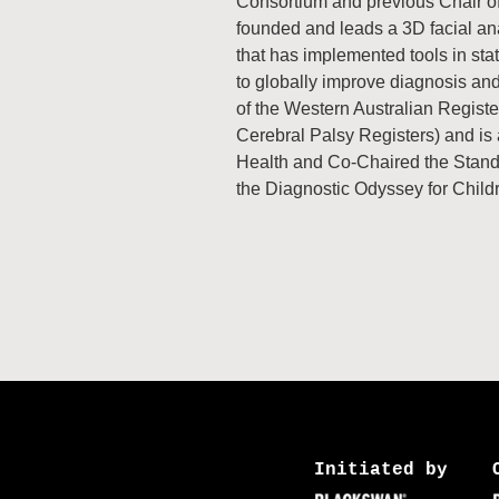
Consortium and previous Chair of
founded and leads a 3D facial ana
that has implemented tools in sta
to globally improve diagnosis an
of the Western Australian Regist
Cerebral Palsy Registers) and is 
Health and Co-Chaired the Standa
the Diagnostic Odyssey for Child
Initiated by