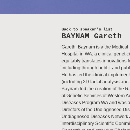
Back to speaker's list
BAYNAM Gareth
Gareth Baynam is a the Medical D
Hospital in WA, a clinical genetici
equitably translates innovations
including through public and publi
He has led the clinical implemen
(including 3D facial analysis and 
Baynam led the creation of the 
at Genetic Services of Western A
Diseases Program WA and was a f
Directors of the Undiagnosed Dis
Undiagnosed Diseases Network Au
Interdisciplinary Scientific Comm