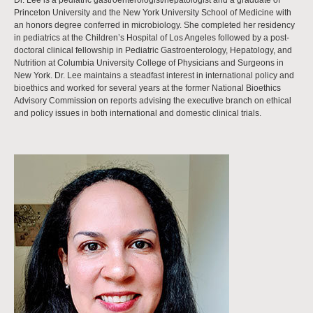
Dr. Lee is a pediatric gastroenterologist/hepatologist and a graduate of
Princeton University and the New York University School of Medicine with
an honors degree conferred in microbiology. She completed her residency
in pediatrics at the Children’s Hospital of Los Angeles followed by a post-
doctoral clinical fellowship in Pediatric Gastroenterology, Hepatology, and
Nutrition at Columbia University College of Physicians and Surgeons in
New York. Dr. Lee maintains a steadfast interest in international policy and
bioethics and worked for several years at the former National Bioethics
Advisory Commission on reports advising the executive branch on ethical
and policy issues in both international and domestic clinical trials.