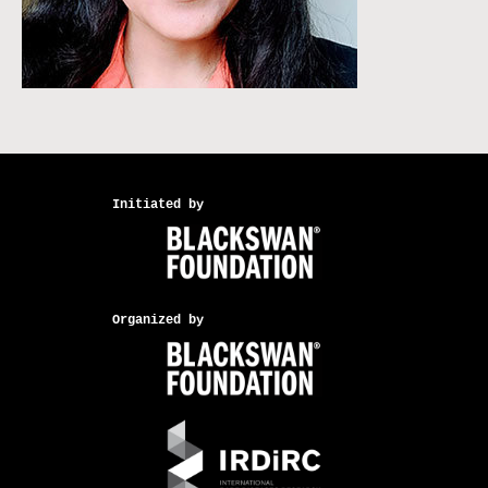
Initiated by
Organized by