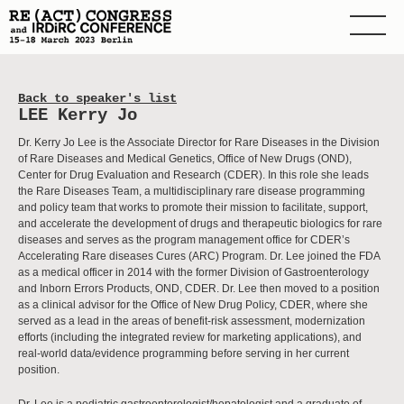
Back to speaker's list
LEE Kerry Jo
Dr. Kerry Jo Lee is the Associate Director for Rare Diseases in the Division
of Rare Diseases and Medical Genetics, Office of New Drugs (OND),
Center for Drug Evaluation and Research (CDER). In this role she leads
the Rare Diseases Team, a multidisciplinary rare disease programming
and policy team that works to promote their mission to facilitate, support,
and accelerate the development of drugs and therapeutic biologics for rare
diseases and serves as the program management office for CDER’s
Accelerating Rare diseases Cures (ARC) Program. Dr. Lee joined the FDA
as a medical officer in 2014 with the former Division of Gastroenterology
and Inborn Errors Products, OND, CDER. Dr. Lee then moved to a position
as a clinical advisor for the Office of New Drug Policy, CDER, where she
served as a lead in the areas of benefit-risk assessment, modernization
efforts (including the integrated review for marketing applications), and
real-world data/evidence programming before serving in her current
position.