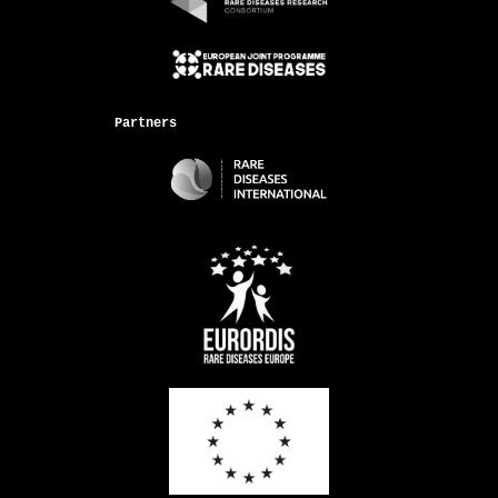
Partners