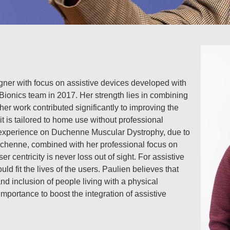
igner with focus on assistive devices developed with
Bionics team in 2017. Her strength lies in combining
her work contributed significantly to improving the
it is tailored to home use without professional
d experience on Duchenne Muscular Dystrophy, due to
uchenne, combined with her professional focus on
r centricity is never loss out of sight. For assistive
ld fit the lives of the users. Paulien believes that
nd inclusion of people living with a physical
importance to boost the integration of assistive