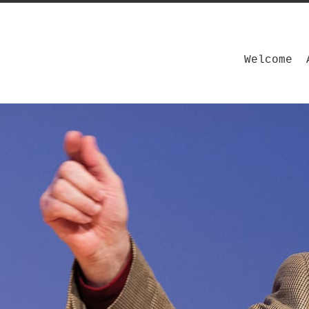
Welcome