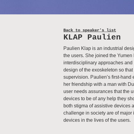
Back to speaker's list
KLAP Paulien
Paulien Klap is an industrial des
the users. She joined the Yumen 
interdisciplinary approaches and 
design of the exoskeleton so that 
supervision. Paulien’s first-han
her friendship with a man with D
user needs assurances that the use
devices to be of any help they shou
both stigma of assistive devices a
challenge in society are of major 
devices in the lives of the users.