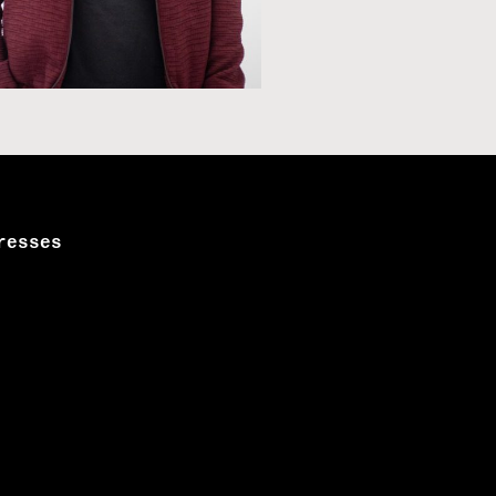
resses