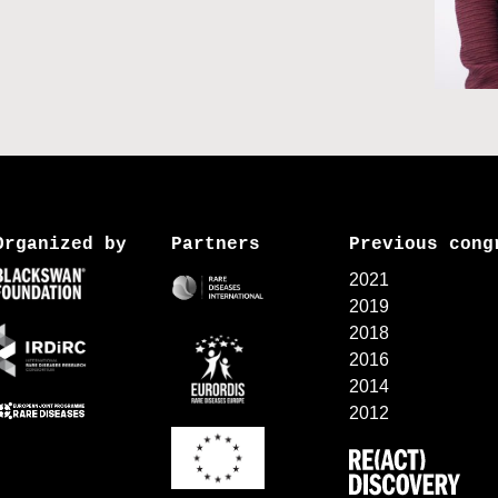
Organized by
Partners
Previous cong
2021
2019
2018
2016
2014
2012