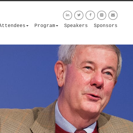
Attendees
Program
Speakers
Sponsors