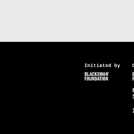
Initiated by