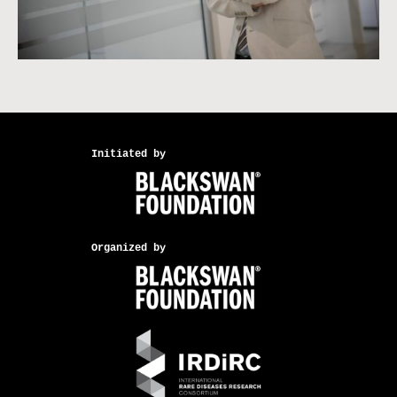
Initiated by
Organized by