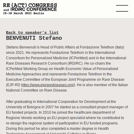
Back to speaker's list
BENVENUTI Stefano
Stefano Benvenuti is Head of Public Affairs at Fondazione Telethon (Italy)
since 2021. He represents Fondazione Telethon in the International
Consortium for Personalized Medicine (ICPerMed) and in the International
Rare Diseases Research Consortium (IRDiRC). He co-chairs the
ICPerMed Working Group on Health Economic Value of Personalised
Medicine Approaches and represents Fondazione Telethon in the
Executive Committee of the European Joint Programme on Rare Disease
(EJP-RD
https://www.ejprarediseases.org/
). He is also member of the Italian
National Committee on Rare Disease.
After graduating in International Cooperation for Development at the
University of Bologna in 2007 he started as a consultant project manager of
EU funded projects. In 2010 he joined the healthcare department of
Regione Veneto working as EU project specialist where he contributed to
re-design the regional system of participation in EU funded programs.
During this period he also completed a master degree in Health