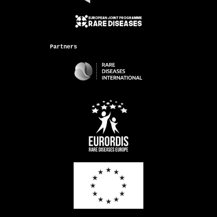
Partners