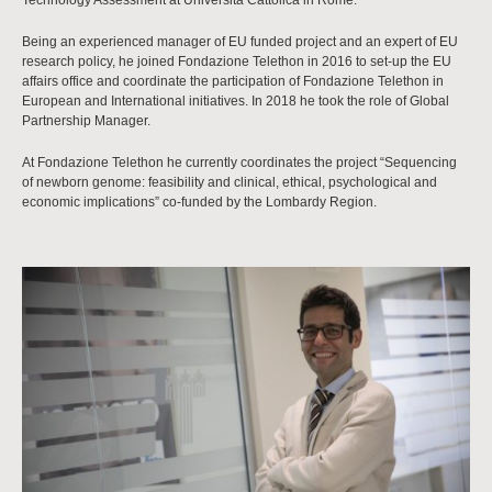
Technology Assessment at Università Cattolica in Rome.
Being an experienced manager of EU funded project and an expert of EU
research policy, he joined Fondazione Telethon in 2016 to set-up the EU
affairs office and coordinate the participation of Fondazione Telethon in
European and International initiatives. In 2018 he took the role of Global
Partnership Manager.
At Fondazione Telethon he currently coordinates the project “Sequencing
of newborn genome: feasibility and clinical, ethical, psychological and
economic implications” co-funded by the Lombardy Region.