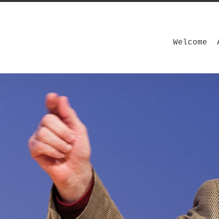
Welcome