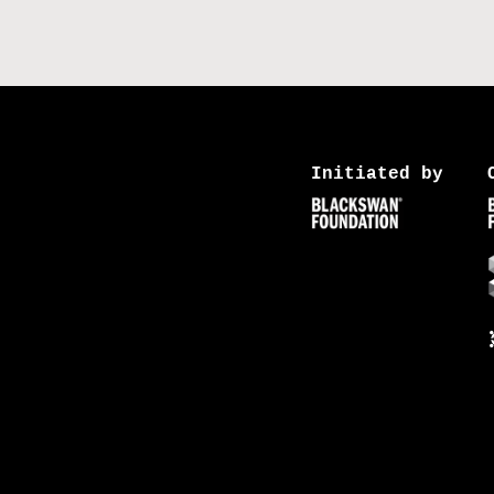
Initiated by