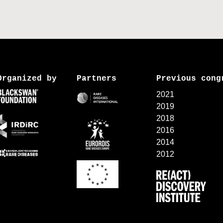
Organized by
Partners
Previous cong
2021
2019
2018
2016
2014
2012