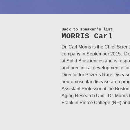
Back to speaker's list
MORRIS Carl
Dr. Carl Morris is the Chief Scient
company in September 2015. Dr.
at Solid Biosciences and is resp
and preclinical development effort
Director for Pfizer’s Rare Diseas
neuromuscular disease area progr
Assistant Professor at the Boston
Aging Research Unit. Dr. Morris h
Franklin Pierce College (NH) an