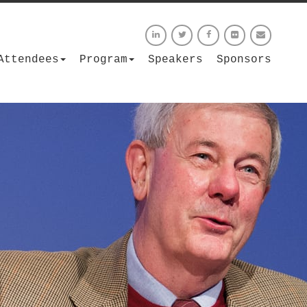
Attendees
Program
Speakers
Sponsors