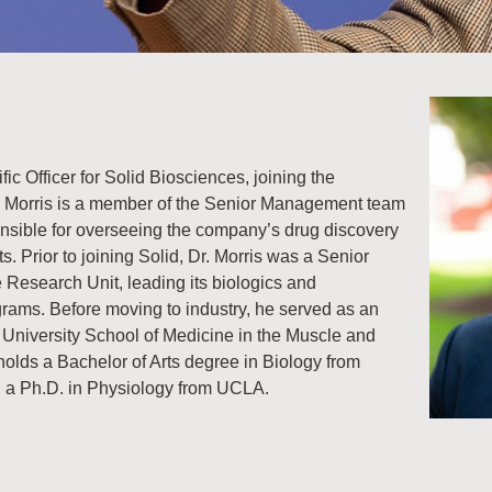
ific Officer for Solid Biosciences, joining the
 Morris is a member of the Senior Management team
onsible for overseeing the company’s drug discovery
s. Prior to joining Solid, Dr. Morris was a Senior
e Research Unit, leading its biologics and
ams. Before moving to industry, he served as an
 University School of Medicine in the Muscle and
olds a Bachelor of Arts degree in Biology from
d a Ph.D. in Physiology from UCLA.