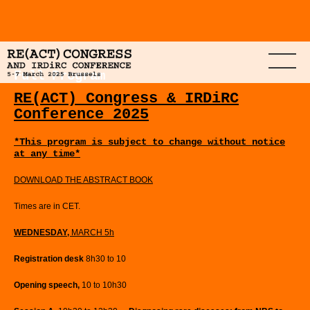
Full Program
RE(ACT) Congress & IRDiRC
Conference 2025
*This program is subject to change without notice
at any time*
DOWNLOAD THE ABSTRACT BOOK
Times are in CET.
WEDNESDAY,
MARCH 5h
Registration desk
8h30 to 10
Opening speech,
10 to 10h30