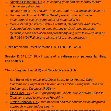
Despina Eleftheriou, UK
« Developing gene and cell therapy for rare
inflammatory disorders »
Rimas Orentas, US
« ATMPs: Essential Tools or Essential Medicines? »
Hanlan Liu (Abstract C001)
« Development of precision gene
engineered B cells as a treatment for hemophilia B »
Gérald Perret (Abstract C003)
« GNT0004, Genethon’s AAV8 vector-
delivered microdystrophin gene therapy for Duchenne muscular
dystrophy: dose escalation and preliminary long-term follow-up data of
GNT-016-MDYF all-in-one clinical trial in ambulant boys »
Lunch break and Poster Sessions C & D 12h30 to 14h00
Session D,
14 to 17h30,
« Impacts of rare diseases on patients, families,
and society »
Chairs:
Virginie Hivert (FR)
and
Gareth Baynam (AU)
Sue Baker, AU
« I
mpact of a Cross-Sector (Inter-Agency) Care
Coordination Program for Children and Families Living with Rare and
Undiagnosed Diseases (RUDs) »
Gina Cioffi, US
« Can Highlighting the Societal Value of Rare Disease
Treatments Lead to Improved Health? »
Kirsten Johnson, UK
« Mental health and rare conditions: an integrated
approach to care and research »