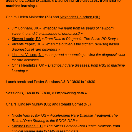
Session A
, 10h30 to 13h30,
« Diagnosing rare diseases: from NBS to
machine learning »
Chairs: Helen Malherbe (ZA) and
Alexander Hoischen (NL)
Jim Bonham, UK
« What can we learn from 60 years of newborn
screening and the challenge of genomics? »
Steven Laurie, ES
« From Data to Diagnosis: The Solve-RD Story »
Vicente Yepez, DE
« When the outlier is the signal: RNA-seq based
diagnostics of rare disorders »
Lisenka Vissers, NL
« Long read sequencing as first-tier diagnostic test
for rare diseases »
Chris Hendriksz, UK
« Diagnosing rare diseases: from NBS to machine
learning »
Lunch break and Poster Sessions A & B 13h30 to 14h30
Session B,
14h30 to 17h30,
« Empowering data »
Chairs: Lindsey Murray (US) and Ronald Cornet (NL)
Nicole Vasilevsky, US
« Accelerating Rare Disease Treatment: The
Role of Data Sharing in the RDCA-DAP »
Sabine Österle, CH
« The Swiss Personalized Health Network- from
clinical routine data to FAIR research data »