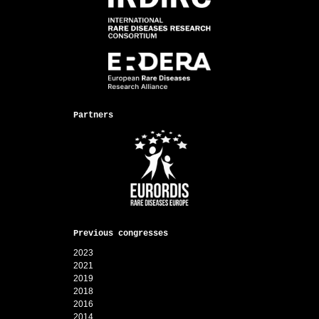
Partners
Previous congresses
2023
2021
2019
2018
2016
2014