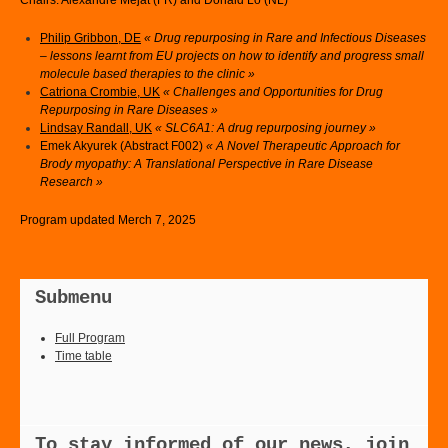
Chairs: Alexandre Méjat (FR) and Donald Lo (NL)
Philip Gribbon, DE
« Drug repurposing in Rare and Infectious Diseases
– lessons learnt from EU projects on how to identify and progress small
molecule based therapies to the clinic »
Catriona Crombie, UK
« Challenges and Opportunities for Drug
Repurposing in Rare Diseases »
Lindsay Randall, UK
« SLC6A1: A drug repurposing journey »
Emek Akyurek (Abstract F002)
« A Novel Therapeutic Approach for
Brody myopathy: A Translational Perspective in Rare Disease
Research »
Program updated Merch 7, 2025
Submenu
Full Program
Time table
To stay informed of our news, join