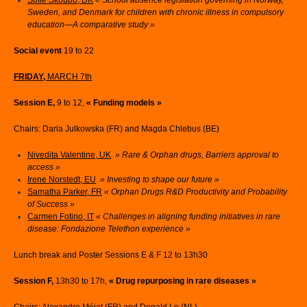
Sofie Skoubo, DK
« School absence legislation governing in Norway,
Sweden, and Denmark for children with chronic illness in compulsory
education—A comparative study »
Social event
19 to 22
FRIDAY,
MARCH 7th
Session E,
9 to 12,
« Funding models »
Chairs: Daria Julkowska (FR) and Magda Chlebus (BE)
Nivedita Valentine, UK
» Rare & Orphan drugs, Barriers approval to
access »
Irene Norstedt, EU
» Investing to shape our future »
Samatha Parker, FR
« Orphan Drugs R&D Productivity and Probability
of Success »
Carmen Fotino, IT
« Challenges in aligning funding initiatives in rare
disease: Fondazione Telethon experience »
Lunch break and Poster Sessions E & F 12 to 13h30
Session F,
13h30 to 17h,
« Drug repurposing in rare diseases »