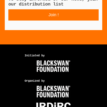
our distribution list
Join !
Initiated by
Organized by