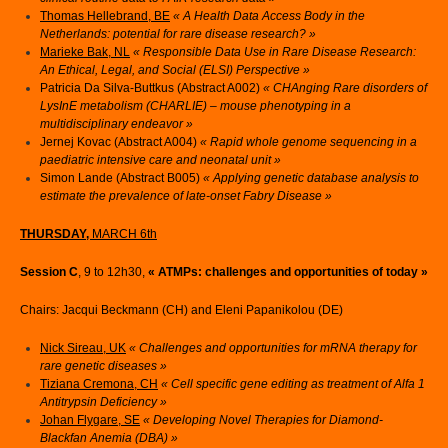
Thomas Hellebrand, BE
«
A Health Data Access Body in the
Netherlands: potential for rare disease research? »
Marieke Bak, NL
« Responsible Data Use in Rare Disease Research:
An Ethical, Legal, and Social (ELSI) Perspective »
Patricia Da Silva-Buttkus (Abstract A002)
« CHAnging Rare disorders of
LysInE metabolism (CHARLIE) – mouse phenotyping in a
multidisciplinary endeavor »
Jernej Kovac (Abstract A004)
« Rapid whole genome sequencing in a
paediatric intensive care and neonatal unit »
Simon Lande (Abstract B005)
« Applying genetic database analysis to
estimate the prevalence of late-onset Fabry Disease »
THURSDAY,
MARCH 6th
Session C
, 9 to 12h30,
« ATMPs: challenges and opportunities of today »
Chairs: Jacqui Beckmann (CH) and Eleni Papanikolou (DE)
Nick Sireau, UK
« Challenges and opportunities for mRNA therapy for
rare genetic diseases »
Tiziana Cremona, CH
« Cell specific gene editing as treatment of Alfa 1
Antitrypsin Deficiency »
Johan Flygare, SE
« Developing Novel Therapies for Diamond-
Blackfan Anemia (DBA) »