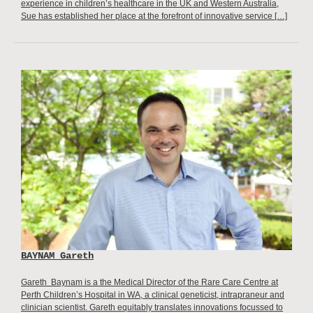
experience in children’s healthcare in the UK and Western Australia,
Sue has established her place at the forefront of innovative service […]
BAYNAM Gareth
Gareth Baynam is a the Medical Director of the Rare Care Centre at
Perth Children’s Hospital in WA, a clinical geneticist, intrapraneur and
clinician scientist. Gareth equitably translates innovations focussed to