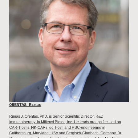
ORENTAS Rimas
Rimas J. Orentas, PhD, is Senior Scientific Director, R&D
Immunotherapy, in Miltenyi Biotec, Inc. He leads groups focused on
CAR-T cells, NK-CARs, gd T-cell and HSC-engineering in
Gaithersburg, Maryland, USA and Bergisch-Gladbach, Germany. Dr.