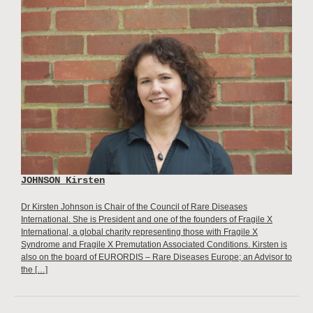
JOHNSON Kirsten
Dr Kirsten Johnson is Chair of the Council of Rare Diseases
International. She is President and one of the founders of Fragile X
International, a global charity representing those with Fragile X
Syndrome and Fragile X Premutation Associated Conditions. Kirsten is
also on the board of EURORDIS – Rare Diseases Europe; an Advisor to
the […]