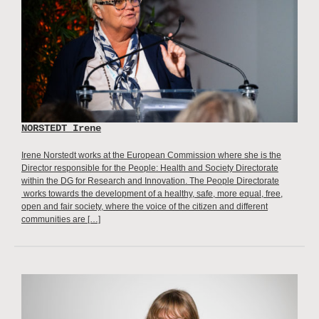
NORSTEDT Irene
Irene Norstedt works at the European Commission where she is the
Director responsible for the People: Health and Society Directorate
within the DG for Research and Innovation. The People Directorate
works towards the development of a healthy, safe, more equal, free,
open and fair society, where the voice of the citizen and different
communities are […]