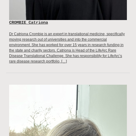
CROMBIE Catriona
Dr Catriona Crombie is an expert in translational medicine, specifically
moving research out of universities and into the commercial
environment. She has worked for over 15 years in research funding in
the state and charity sectors. Catriona is Head of the LifeArc Rare
Disease Translational Challenge. She has responsibility for LifeArc’s
rare disease research portfolio, […]