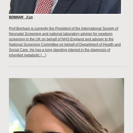
BONHAM Jim
Prof Bonham is currently the President of the International Society of
Neonatal Screening and national laboratory adviser for newborn
screening in the UK on behalf of NHS-England and adviser to the
National Screening Committee on behalf of Department of Health and
Social Care. He has a long standing interest in the diagnosis of
inherited metabolic […]