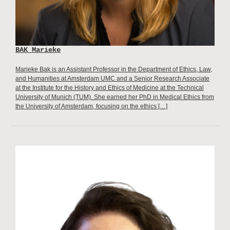
BAK Marieke
Marieke Bak is an Assistant Professor in the Department of Ethics, Law,
and Humanities at Amsterdam UMC and a Senior Research Associate
at the Institute for the History and Ethics of Medicine at the Technical
University of Munich (TUM). She earned her PhD in Medical Ethics from
the University of Amsterdam, focusing on the ethics […]