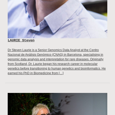
LAURIE Steven
Dr Steven Laurie is a Senior Genomics Data Analyst at the Centro
Nacional de Análisis Genómico (CNAG) in Barcelona, specialising in
genomic data analysis and interpretation for rare diseases. Originally
from Scotland, Dr. Laurie began his research career in molecular
genetics before transitioning to human genetics and bioinformatics. He
earned his PhD in Biomedicine from […]