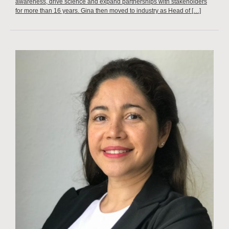
awareness, drive science and expand partnerships with stakeholders
for more than 16 years. Gina then moved to industry as Head of […]