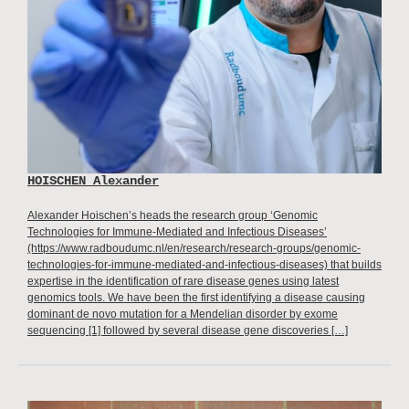
HOISCHEN Alexander
Alexander Hoischen’s heads the research group ‘Genomic
Technologies for Immune-Mediated and Infectious Diseases’
(https://www.radboudumc.nl/en/research/research-groups/genomic-
technologies-for-immune-mediated-and-infectious-diseases) that builds
expertise in the identification of rare disease genes using latest
genomics tools. We have been the first identifying a disease causing
dominant de novo mutation for a Mendelian disorder by exome
sequencing [1] followed by several disease gene discoveries […]