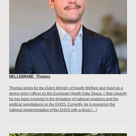
HELLEBRAND Thomas
Thomas works for the Dutch Ministry of Health Welfare and Sport as a
senior policy officer on the European Health Data Space. I that capacity
he has been involved in the formation of national positions and the
political negotiations on the EHDS. Currently, he is preparing the
national implementation of the EHDS with a focus […]