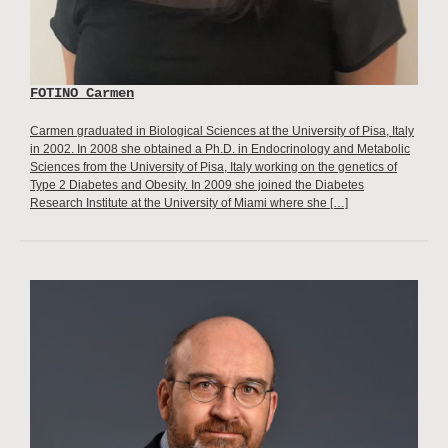
FOTINO Carmen
Carmen graduated in Biological Sciences at the University of Pisa, Italy
in 2002. In 2008 she obtained a Ph.D. in Endocrinology and Metabolic
Sciences from the University of Pisa, Italy working on the genetics of
Type 2 Diabetes and Obesity. In 2009 she joined the Diabetes
Research Institute at the University of Miami where she […]