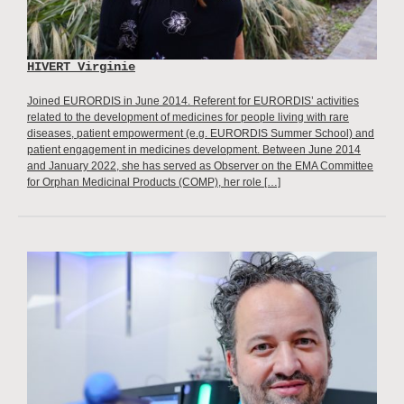
HIVERT Virginie
Joined EURORDIS in June 2014. Referent for EURORDIS’ activities
related to the development of medicines for people living with rare
diseases, patient empowerment (e.g. EURORDIS Summer School) and
patient engagement in medicines development. Between June 2014
and January 2022, she has served as Observer on the EMA Committee
for Orphan Medicinal Products (COMP), her role […]