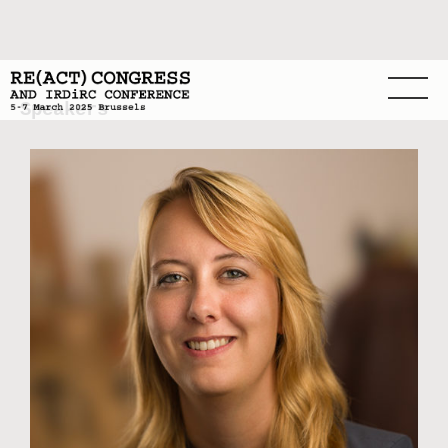
Speakers