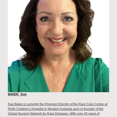
BAKER Sue
Sue Baker is currently the Program Director of the Rare Care Centre at
Perth Children’s Hospital in Western Australia and co-founder of the
Global Nursing Network for Rare Diseases. With over 40 years of