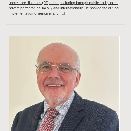
unmet rare diseases (RD) need, including through public and public-
private partnerships, locally and internationally. He has led the clinical
implementation of genomic and […]