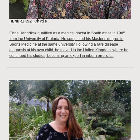
HENDRIKSZ Chris
Chris Hendriksz qualified as a medical doctor in South Africa in 1985
from the University of Pretoria. He completed his Master’s degree in
Sports Medicine at the same university. Following a rare disease
diagnosis of his own child, he moved to the United Kingdom, where he
continued his studies, becoming an expert in inborn errors […]