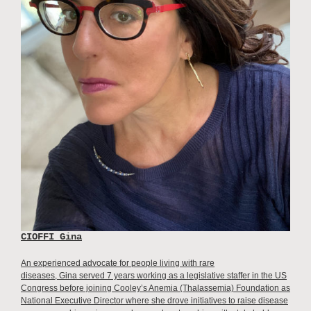
CIOFFI Gina
An experienced advocate for people living with rare
diseases, Gina served 7 years working as a legislative staffer in the US
Congress before joining Cooley’s Anemia (Thalassemia) Foundation as
National Executive Director where she drove initiatives to raise disease