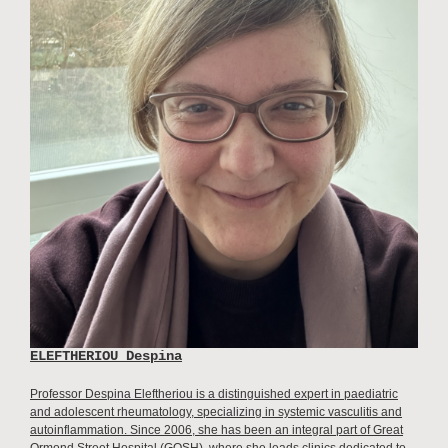
ELEFTHERIOU Despina
Professor Despina Eleftheriou is a distinguished expert in paediatric
and adolescent rheumatology, specializing in systemic vasculitis and
autoinflammation. Since 2006, she has been an integral part of Great