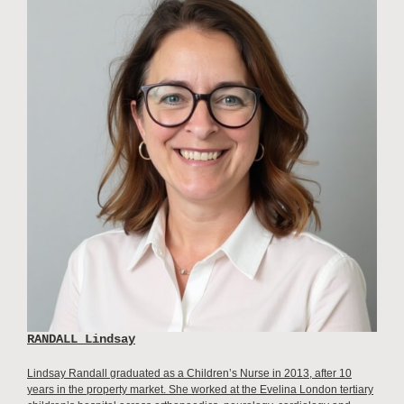
RANDALL Lindsay
Lindsay Randall graduated as a Children’s Nurse in 2013, after 10
years in the property market. She worked at the Evelina London tertiary