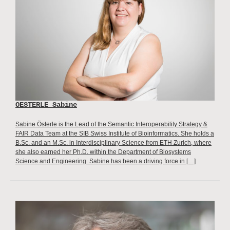
OESTERLE Sabine
Sabine Österle is the Lead of the Semantic Interoperability Strategy &
FAIR Data Team at the SIB Swiss Institute of Bioinformatics. She holds a
B.Sc. and an M.Sc. in Interdisciplinary Science from ETH Zurich, where
she also earned her Ph.D. within the Department of Biosystems
Science and Engineering. Sabine has been a driving force in […]