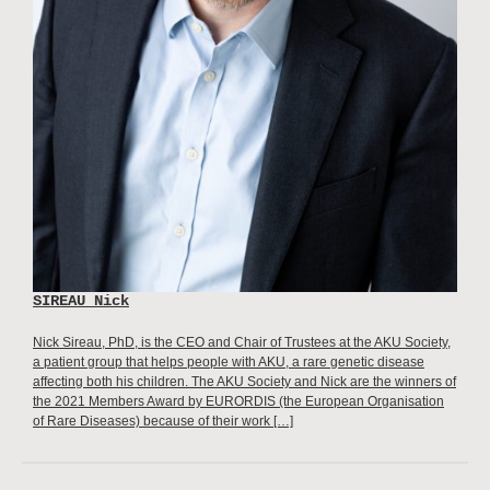
SIREAU Nick
Nick Sireau, PhD, is the CEO and Chair of Trustees at the AKU Society,
a patient group that helps people with AKU, a rare genetic disease
affecting both his children. The AKU Society and Nick are the winners of
the 2021 Members Award by EURORDIS (the European Organisation
of Rare Diseases) because of their work […]