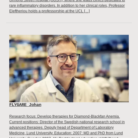
Ormond Street Hospital (GOSH), where she leads clinics dedicated to
rare inflammatory disorders. In addition to her clinical roles, Professor
Eleftheriou holds a professorship at the UCL […]
FLYGARE Johan
Research focus: Develop therapies for Diamond-Blackfan Anemia.
Current positions: Director of the Swedish national research school in
advanced therapies. Deputy head of Department of Laboratory
Medicine, Lund University. Education: 2007: MD and PhD from Lund