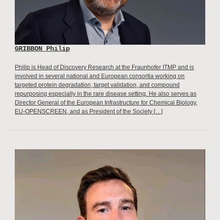
GRIBBON Philip
Philip is Head of Discovery Research at the Fraunhofer ITMP and is
involved in several national and European consortia working on
targeted protein degradation, target validation, and compound
repurposing especially in the rare disease setting. He also serves as
Director General of the European Infrastructure for Chemical Biology,
EU-OPENSCREEN, and as President of the Society […]