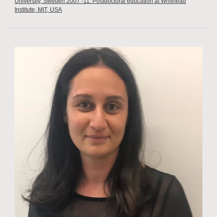
University, Sweden 2007 -11: Postdoctoral education at Whithead
Institute, MIT, USA