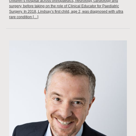
children’s hospital across orthopaedics, neurology, cardiology and
surgery, before taking on the role of Clinical Educator for Paediatric
Surgery. In 2018, Lindsay’s first child, age 2, was diagnosed with ultra
rare condition […]