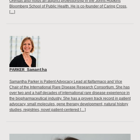
Orentas also holds an adjunct professorship in the Johns Hopkins
Bloomberg School of Public Health. He is co-founder of Caring Cross,
[…]
PARKER Samantha
Samantha Parker is Patient Advocacy Lead at Italfarmaco and Vice
Chair of the International Rare Disease Research Consortium. She has
over two and a half decades of international rare disease experience in
the biopharmaceutical industry. She has a proven track record in patient
advocacy, small molecules, gene therapy development, natural history
studies, registries, novel patient-centered […]