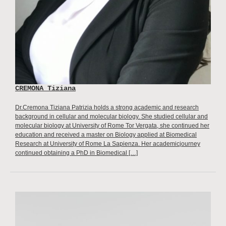
CREMONA Tiziana
Dr.Cremona Tiziana Patrizia holds a strong academic and research
background in cellular and molecular biology. She studied cellular and
molecular biology at University of Rome Tor Vergata, she continued her
education and received a master on Biology applied at Biomedical
Research at University of Rome La Sapienza. Her academicjourney
continued obtaining a PhD in Biomedical […]