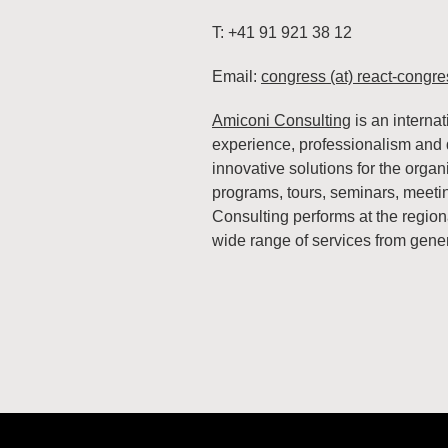
T: +41 91 921 38 12
Email:
congress (at) react-congre
Amiconi Consulting
is an interna
experience, professionalism and d
innovative solutions for the organ
programs, tours, seminars, meeti
Consulting performs at the regiona
wide range of services from gener