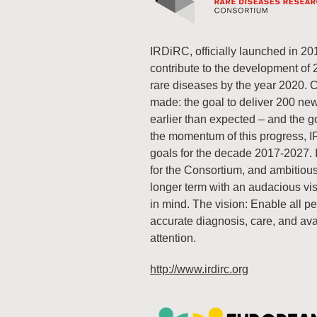
IRDiRC, officially launched in 20
contribute to the development of
rare diseases by the year 2020. 
made: the goal to deliver 200 ne
earlier than expected – and the go
the momentum of this progress, I
goals for the decade 2017-2027. 
for the Consortium, and ambitiousl
longer term with an audacious visio
in mind. The vision: Enable all pe
accurate diagnosis, care, and ava
attention.
http://www.irdirc.org