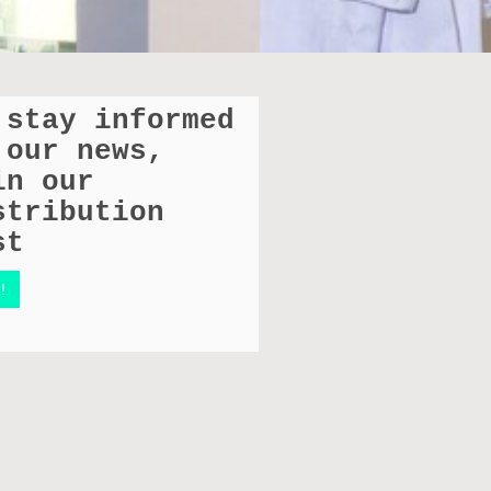
 stay informed
 our news,
in our
stribution
st
!