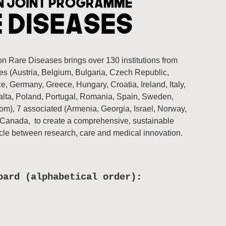
 Rare Diseases brings over 130 institutions from
s (Austria, Belgium, Bulgaria, Czech Republic,
, Germany, Greece, Hungary, Croatia, Ireland, Italy,
Malta, Poland, Portugal, Romania, Spain, Sweden,
om), 7 associated (Armenia, Georgia, Israel, Norway,
 Canada, to create a comprehensive, sustainable
rcle between research, care and medical innovation.
oard (alphabetical order):