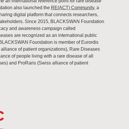
n international reference point for rare disease
tion also launched the
RE(ACT) Community
, a
ring digital platform that connects researchers,
e stakeholders. Since 2015, BLACKSWAN Foundation
vocacy and awareness campaign called
seases are recognized as an international public
he BLACKSWAN Foundation is member of Eurordis
alliance of patient organizations), Rare Diseases
iance of people living with a rare disease of all
ases) and ProRaris (Swiss alliance of patient