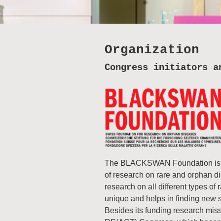
Organization
Congress initiators a
The BLACKSWAN Foundation is a 
of research on rare and orphan 
research on all different types of
unique and helps in finding new so
Besides its funding research mis