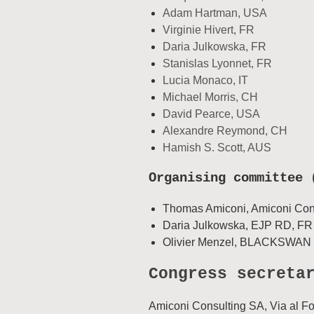
Adam Hartman, USA
Virginie Hivert, FR
Daria Julkowska, FR
Stanislas Lyonnet, FR
Lucia Monaco, IT
Michael Morris, CH
David Pearce, USA
Alexandre Reymond, CH
Hamish S. Scott, AUS
Organising committee 
Thomas Amiconi, Amiconi Con
Daria Julkowska, EJP RD, FR
Olivier Menzel, BLACKSWAN 
Congress secreta
Amiconi Consulting SA, Via al F