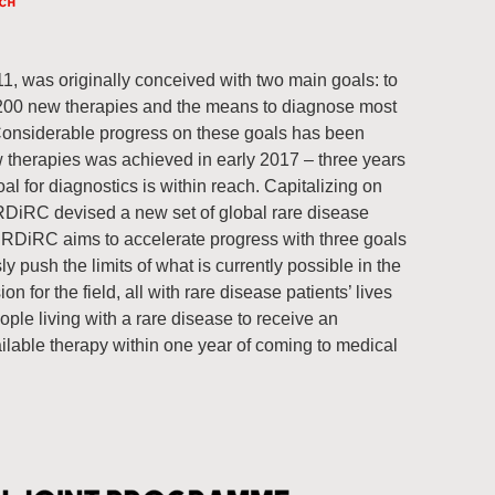
11, was originally conceived with two main goals: to
 200 new therapies and the means to diagnose most
Considerable progress on these goals has been
w therapies was achieved in early 2017 – three years
al for diagnostics is within reach. Capitalizing on
RDiRC devised a new set of global rare disease
IRDiRC aims to accelerate progress with three goals
y push the limits of what is currently possible in the
n for the field, all with rare disease patients’ lives
ople living with a rare disease to receive an
ilable therapy within one year of coming to medical