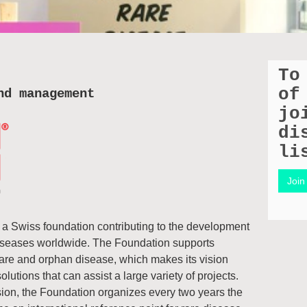
To
of
nd management
jo
di
li
Join 
Swiss foundation contributing to the development
diseases worldwide. The Foundation supports
 rare and orphan disease, which makes its vision
lutions that can assist a large variety of projects.
sion, the Foundation organizes every two years the