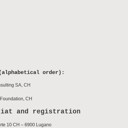
(alphabetical order):
sulting SA, CH
Foundation, CH
riat and registration
orte 10 CH – 6900 Lugano