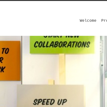
Welcome
Pr