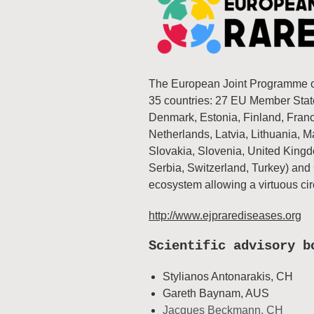
The European Joint Programme on
35 countries: 27 EU Member State
Denmark, Estonia, Finland, France
Netherlands, Latvia, Lithuania, 
Slovakia, Slovenia, United Kingd
Serbia, Switzerland, Turkey) and
ecosystem allowing a virtuous ci
http://www.ejprarediseases.org
Scientific advisory b
Stylianos Antonarakis, CH
Gareth Baynam, AUS
Jacques Beckmann, CH