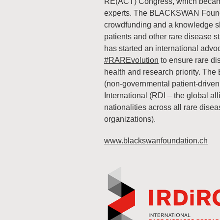
RE(ACT) Congress, which became a
experts. The BLACKSWAN Founda
crowdfunding and a knowledge sha
patients and other rare diseas
has started an international ad
#RAREvolution
to ensure rare di
health and research priority. T
(non-governmental patient-driven 
International (RDI – the global all
nationalities across all rare dise
organizations).
www.blackswanfoundation.ch