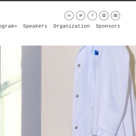
ogram
Speakers
Organization
Sponsors