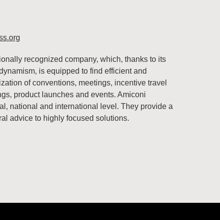
ss.org
tionally recognized company, which, thanks to its
ynamism, is equipped to find efficient and
ization of conventions, meetings, incentive travel
ngs, product launches and events. Amiconi
l, national and international level. They provide a
al advice to highly focused solutions.