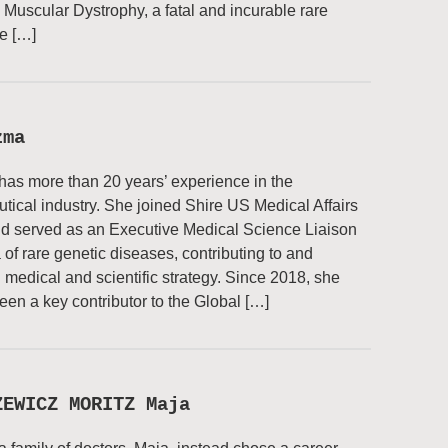
uscular Dystrophy, a fatal and incurable rare
e […]
zma
has more than 20 years’ experience in the
ical industry. She joined Shire US Medical Affairs
d served as an Executive Medical Science Liaison
a of rare genetic diseases, contributing to and
 medical and scientific strategy. Since 2018, she
een a key contributor to the Global […]
ZEWICZ MORITZ Maja