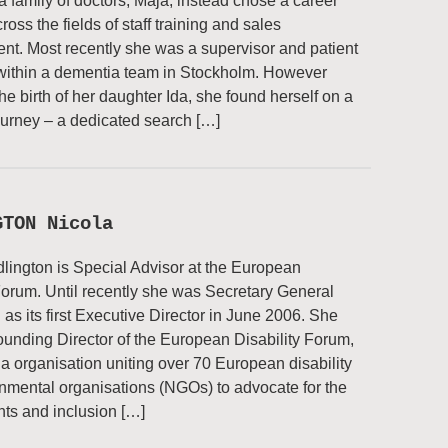
a family of doctors, Maja, instead chose a career
oss the fields of staff training and sales
t. Most recently she was a supervisor and patient
within a dementia team in Stockholm. However
the birth of her daughter Ida, she found herself on a
journey – a dedicated search […]
GTON Nicola
lington is Special Advisor at the European
Forum. Until recently she was Secretary General
 as its first Executive Director in June 2006. She
unding Director of the European Disability Forum,
a organisation uniting over 70 European disability
mental organisations (NGOs) to advocate for the
ts and inclusion […]