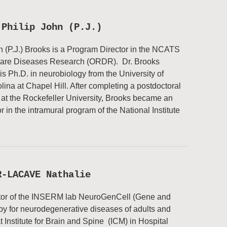
 Philip John (P.J.)
n (P.J.) Brooks is a Program Director in the NCATS
 Rare Diseases Research (ORDR). Dr. Brooks
is Ph.D. in neurobiology from the University of
lina at Chapel Hill. After completing a postdoctoral
 at the Rockefeller University, Brooks became an
r in the intramural program of the National Institute
R-LACAVE Nathalie
tor of the INSERM lab NeuroGenCell (Gene and
py for neurodegenerative diseases of adults and
at Institute for Brain and Spine (ICM) in Hospital