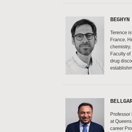
BEGHYN
Terence is
France. He
chemistry.
Faculty of
drug disco
establishm
BELLGA
Professor 
at Queensl
career Pro