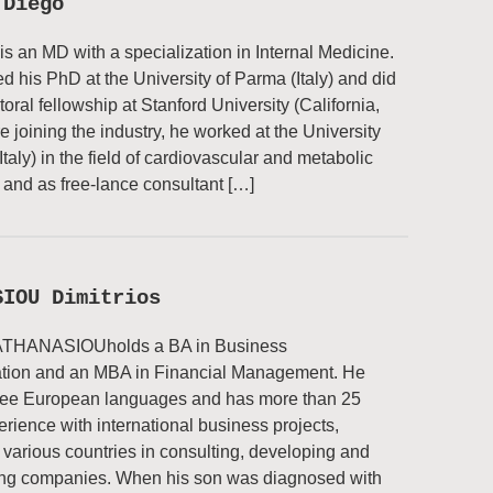
 Diego
 is an MD with a specialization in Internal Medicine.
d his PhD at the University of Parma (Italy) and did
oral fellowship at Stanford University (California,
e joining the industry, he worked at the University
Italy) in the field of cardiovascular and metabolic
and as free-lance consultant […]
SIOU Dimitrios
 ATHANASIOUholds a BA in Business
ation and an MBA in Financial Management. He
ree European languages and has more than 25
erience with international business projects,
 various countries in consulting, developing and
ing companies. When his son was diagnosed with