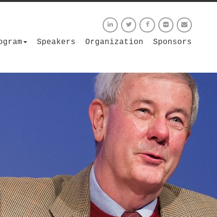
ogram
Speakers
Organization
Sponsors