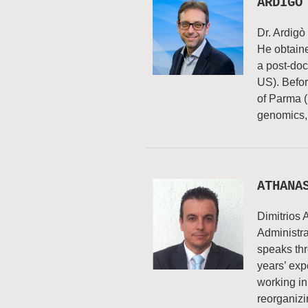
ARDIGÓ
Dr. Ardigò
He obtaine
a post-doct
US). Befor
of Parma (
genomics, 
ATHANA
Dimitrios
Administr
speaks th
years’ exp
working in
reorganiz