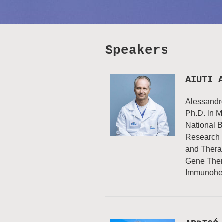
Speakers
AIUTI 
Alessandro
Ph.D. in M
National B
Research 
and Therap
Gene Thera
Immunohem