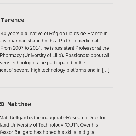
 Terence
 40 years old, native of Région Hauts-de-France in
 is pharmacist and holds a Ph.D. in medicinal
 From 2007 to 2014, he is assistant Professor at the
 Pharmacy (University of Lille). Passionate about all
very technologies, he participated in the
ent of several high technology platforms and in […]
RD Matthew
Matt Bellgard is the inaugural eResearch Director
and University of Technology (QUT). Over his
fessor Bellgard has honed his skills in digital