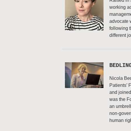
Raised in 
working acr
managemen
advocate 
following 
different 
BEDLIN
Nicola Bed
Patients’ 
and joined
was the Fo
an umbrell
non-govern
human righ