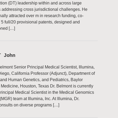
tion (DT) leadership within and across large
ns addressing cross jurisdictional challenges. He
ally attracted over m in research funding, co-
f 5 full/20 provisional patents, designed and
ned […]
T John
elmont Senior Principal Medical Scientist, Illumina,
Diego, California Professor (Adjunct), Department of
 and Human Genetics, and Pediatrics, Baylor
 Medicine, Houston, Texas Dr. Belmont is currently
rincipal Medical Scientist in the Medical Genomics
MGR) team at Illumina, Inc. At Illumina, Dr.
onsults on diverse programs […]