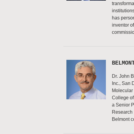
transforma
institutio
has person
inventor o
commissio
BELMON
Dr. John B
Inc., San 
Molecular
College of
a Senior P
Research (
Belmont c