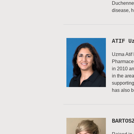
Duchenne M
disease, h
ATIF U
Uzma Atif 
Pharmaceut
in 2010 an
in the are
supporting
has also b
BARTOS