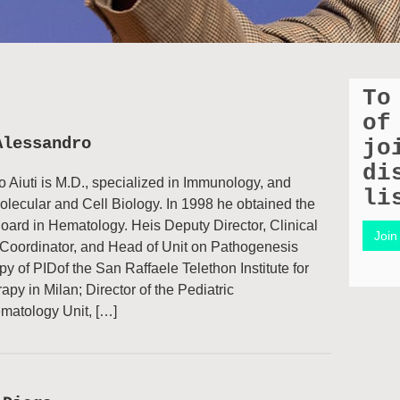
To
of
Alessandro
jo
di
 Aiuti is M.D., specialized in Immunology, and
li
olecular and Cell Biology. In 1998 he obtained the
oard in Hematology. Heis Deputy Director, Clinical
Join 
Coordinator, and Head of Unit on Pathogenesis
y of PIDof the San Raffaele Telethon Institute for
py in Milan; Director of the Pediatric
atology Unit, […]