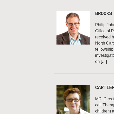
BROOKS
Philip Joh
Office of
received h
North Caro
fellowship
investigato
on […]
CARTIE
MD, Direc
cell Thera
children) 