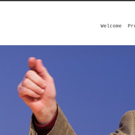
Welcome
Pr