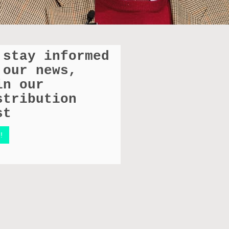
 stay informed
 our news,
in our
stribution
st
!