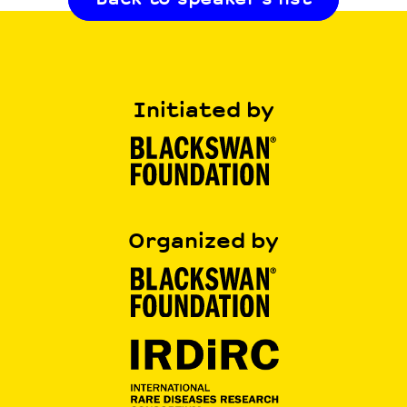
Initiated by
Organized by