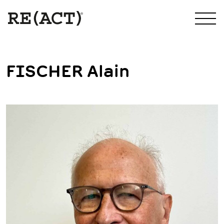
FISCHER Alain