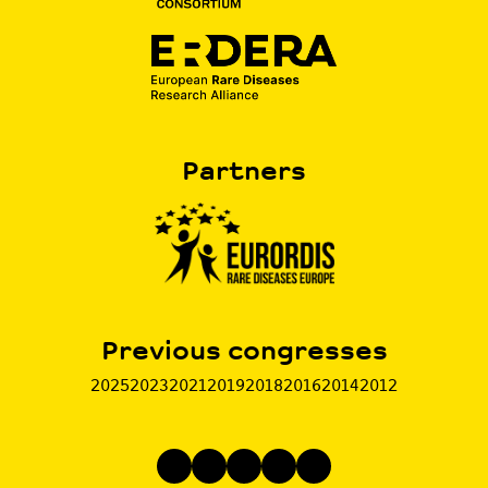
Partners
Previous congresses
2025
2023
2021
2019
2018
2016
2014
2012