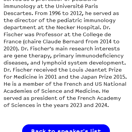
immunology at the Université Paris
Descartes. From 1996 to 2012, he served as
the director of the pediatric immunology
department at the Necker Hospital. Dr.
Fischer was Professor at the College de
France (chaire Claude Bernard from 2014 to
2020). Dr. Fischer’s main research interests
are gene therapy, primary immunodeficiency
diseases, and lymphoid system development.
Dr. Fischer received the Louis Jeantet Prize
for Medicine in 2001 and the Japan Prize 2015.
He is a member of the French and US National
Academies of Science and Medicine. He
served as president of the French Academy
of Sciences in the years 2023 and 2024.
Back to speaker's list