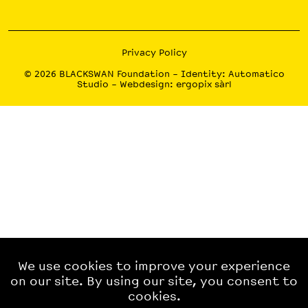
Privacy Policy
© 2026
BLACKSWAN Foundation
– Identity:
Automatico
Studio
– Webdesign:
ergopix sàrl