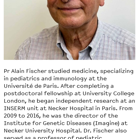
Pr Alain Fischer studied medicine, specializing
in pediatrics and immunology at the
Université de Paris. After completing a
postdoctoral fellowship at University College
London, he began independent research at an
INSERM unit at Necker Hospital in Paris. From
2009 to 2016, he was the director of the
Institute for Genetic Diseases (Imagine) at
Necker University Hospital. Dr. Fischer also
served as a professor of pediatric