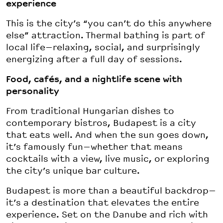
experience
This is the city’s “you can’t do this anywhere
else” attraction. Thermal bathing is part of
local life—relaxing, social, and surprisingly
energizing after a full day of sessions.
Food, cafés, and a nightlife scene with
personality
From traditional Hungarian dishes to
contemporary bistros, Budapest is a city
that eats well. And when the sun goes down,
it’s famously fun—whether that means
cocktails with a view, live music, or exploring
the city’s unique bar culture.
Budapest is more than a beautiful backdrop—
it’s a destination that elevates the entire
experience. Set on the Danube and rich with