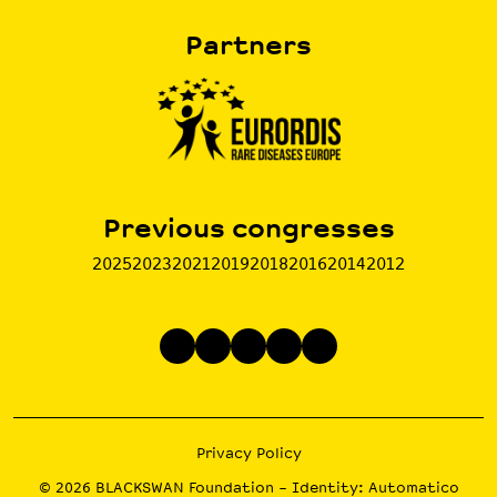
Partners
Previous congresses
2025
2023
2021
2019
2018
2016
2014
2012
Privacy Policy
© 2026
BLACKSWAN Foundation
– Identity:
Automatico