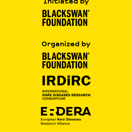
Initiated by
Organized by