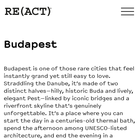
Budapest
Budapest is one of those rare cities that feel
instantly grand yet still easy to love.
Straddling the Danube, it’s made of two
distinct halves—hilly, historic Buda and lively,
elegant Pest—linked by iconic bridges and a
riverfront skyline that’s genuinely
unforgettable. It’s a place where you can
start the day in a centuries-old thermal bath,
spend the afternoon among UNESCO-listed
architecture, and end the evening in a