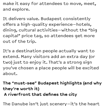
make it easy for attendees to move, meet,
and explore.
It delivers value. Budapest consistently
offers a high-quality experience—hotels,
dining, cultural activities—without the “big
capital” price tag, so attendees get more
out of the trip.
It’s a destination people actually want to
extend. Many visitors add an extra day (or
two) just to enjoy it. That’s a strong sign
you’ve chosen a place people will be excited
about.
The “must-see” Budapest highlights (and why
they’re worth it)
A riverfront that defines the city
The Danube isn’t just scenery—it’s the heart