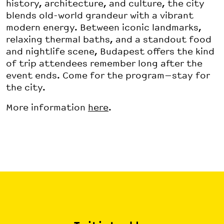
history, architecture, and culture, the city
blends old-world grandeur with a vibrant
modern energy. Between iconic landmarks,
relaxing thermal baths, and a standout food
and nightlife scene, Budapest offers the kind
of trip attendees remember long after the
event ends. Come for the program—stay for
the city.
More information
here
.