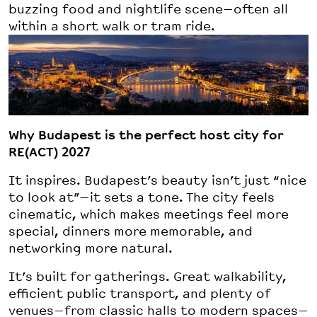
buzzing food and nightlife scene—often all
within a short walk or tram ride.
Why Budapest is the perfect host city for
RE(ACT) 2027
It inspires. Budapest’s beauty isn’t just “nice
to look at”—it sets a tone. The city feels
cinematic, which makes meetings feel more
special, dinners more memorable, and
networking more natural.
It’s built for gatherings. Great walkability,
efficient public transport, and plenty of
venues—from classic halls to modern spaces—