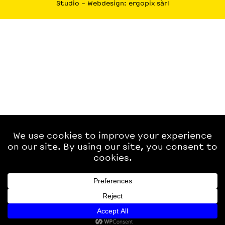
Studio
– Webdesign:
ergopix sàrl