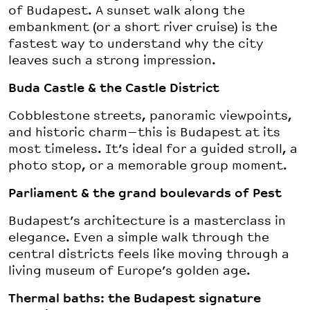
of Budapest. A sunset walk along the
embankment (or a short river cruise) is the
fastest way to understand why the city
leaves such a strong impression.
Buda Castle & the Castle District
Cobblestone streets, panoramic viewpoints,
and historic charm—this is Budapest at its
most timeless. It’s ideal for a guided stroll, a
photo stop, or a memorable group moment.
Parliament & the grand boulevards of Pest
Budapest’s architecture is a masterclass in
elegance. Even a simple walk through the
central districts feels like moving through a
living museum of Europe’s golden age.
Thermal baths: the Budapest signature