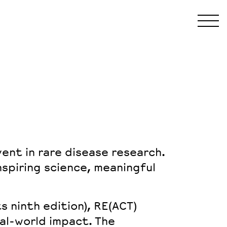
ent in rare disease research.
nspiring science, meaningful
ts
ninth edition
), RE(ACT)
eal-world impact
. The