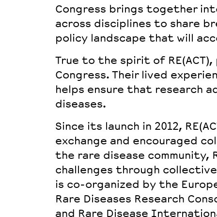
Congress brings together
int
across disciplines to share b
policy landscape that will acc
True to the spirit of RE(ACT),
Congress. Their lived experie
helps ensure that research ad
diseases.
Since its launch in 2012, RE(A
exchange and encouraged coll
the rare disease community,
challenges through collective
is co-organized by the Europ
Rare Diseases Research Conso
and Rare Disease Internationa