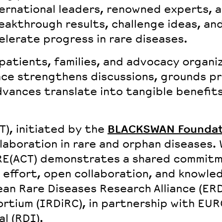
ernational leaders
,
renowned experts
, 
reakthrough results, challenge ideas, a
elerate progress in rare diseases.
patients, families, and advocacy organi
nce strengthens discussions, grounds pr
vances translate into tangible benefits 
CT), initiated by the
BLACKSWAN Foundat
aboration in rare and orphan diseases. 
 RE(ACT) demonstrates a shared commit
 effort, open collaboration, and knowled
ean Rare Diseases Research Alliance (ER
rtium (IRDiRC), in partnership with EU
l (RDI).