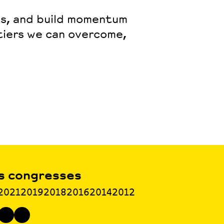
ps, and build momentum
tiers we can overcome,
s congresses
2021
2019
2018
2016
2014
2012