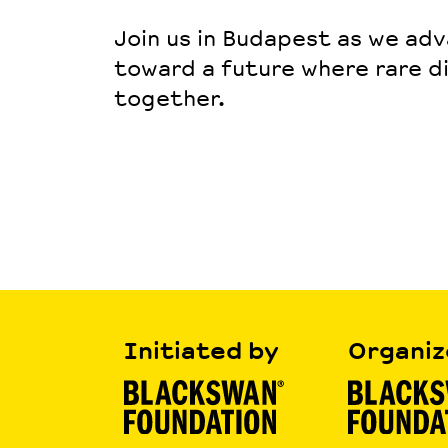
Join us in Budapest as we ad
toward a future where rare d
together
.
Initiated by
Organiz