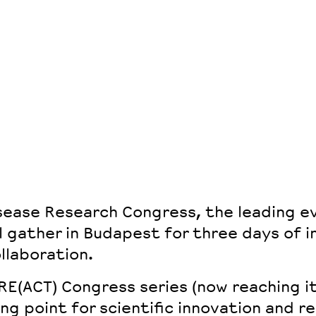
sease Research Congress, the leading ev
l gather in Budapest for three days of i
llaboration.
RE(ACT) Congress series
(now reaching i
ing point for
scientific innovation and r