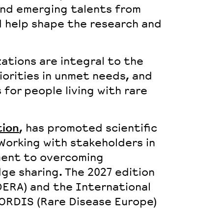
and
emerging talents
from
nd help shape the research and
zations
are integral to the
iorities in unmet needs, and
for people living with rare
ion
, has promoted scientific
Working with stakeholders in
ment to overcoming
ge sharing. The 2027 edition
DERA) and the International
RORDIS (Rare Disease Europe)