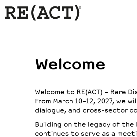
Welcome
Welcome to RE(ACT) – Rare Di
From March 10–12, 2027, we wil
dialogue, and cross-sector co
Building on the legacy of the
continues to serve as a meet