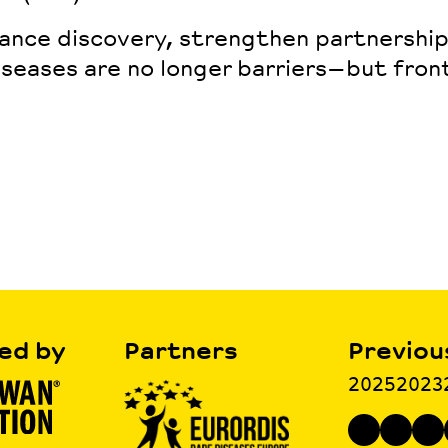
vance discovery, strengthen partnershi
iseases are no longer barriers—but
fron
ed by
Partners
Previou
2025
2023