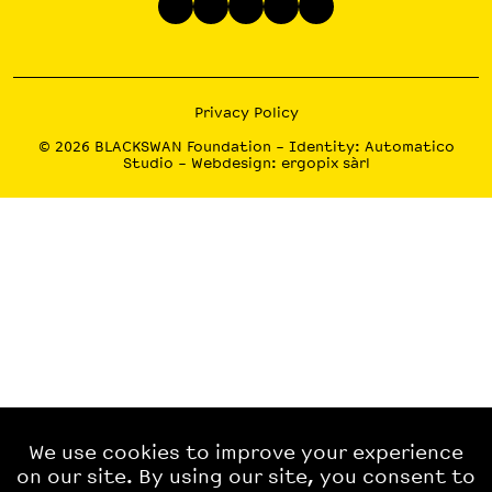
Privacy Policy
© 2026
BLACKSWAN Foundation
– Identity:
Automatico
Studio
– Webdesign:
ergopix sàrl