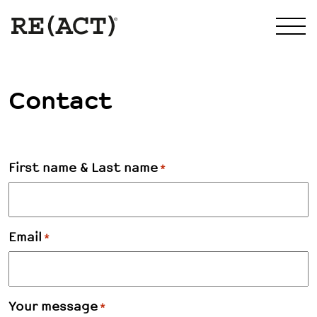
Contact
First name & Last name
*
Email
*
Your message
*