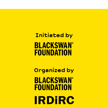
Initiated by
Organized by