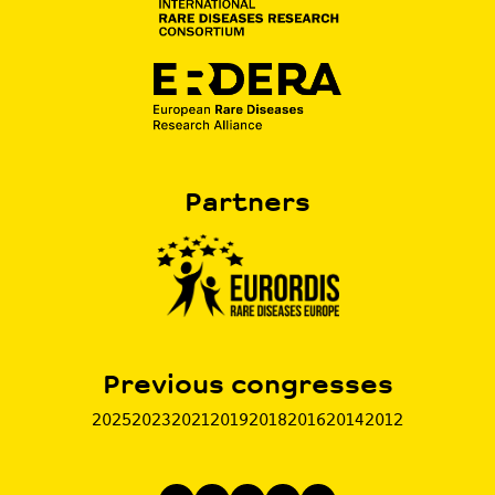
Partners
Previous congresses
2025
2023
2021
2019
2018
2016
2014
2012