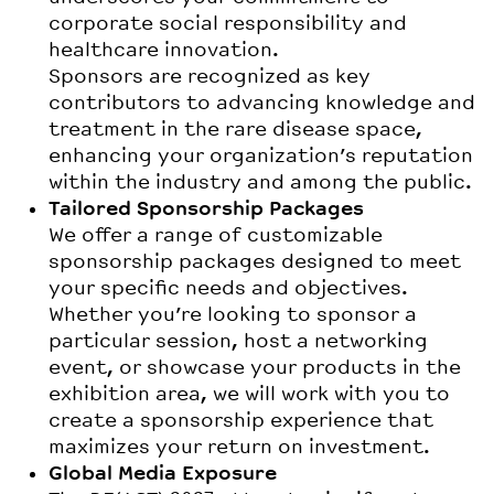
corporate social responsibility and
healthcare innovation.
Sponsors are recognized as key
contributors to advancing knowledge and
treatment in the rare disease space,
enhancing your organization’s reputation
within the industry and among the public.
Tailored Sponsorship Packages
We offer a range of customizable
sponsorship packages designed to meet
your specific needs and objectives.
Whether you’re looking to sponsor a
particular session, host a networking
event, or showcase your products in the
exhibition area, we will work with you to
create a sponsorship experience that
maximizes your return on investment.
Global Media Exposure