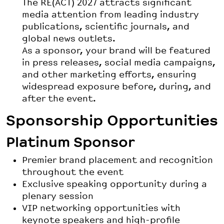
The RE(ACT) 2027 attracts significant
media attention from leading industry
publications, scientific journals, and
global news outlets.
As a sponsor, your brand will be featured
in press releases, social media campaigns,
and other marketing efforts, ensuring
widespread exposure before, during, and
after the event.
Sponsorship Opportunities
Platinum Sponsor
Premier brand placement and recognition
throughout the event
Exclusive speaking opportunity during a
plenary session
VIP networking opportunities with
keynote speakers and high-profile