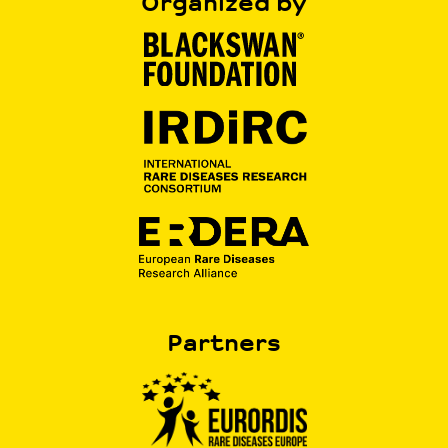
Organized by
Partners