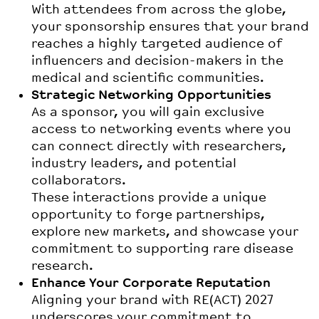
With attendees from across the globe,
your sponsorship ensures that your brand
reaches a highly targeted audience of
influencers and decision-makers in the
medical and scientific communities.
Strategic Networking Opportunities
As a sponsor, you will gain exclusive
access to networking events where you
can connect directly with researchers,
industry leaders, and potential
collaborators.
These interactions provide a unique
opportunity to forge partnerships,
explore new markets, and showcase your
commitment to supporting rare disease
research.
Enhance Your Corporate Reputation
Aligning your brand with RE(ACT) 2027
underscores your commitment to