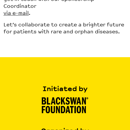
Coordinator
via e-mail
.
Let’s collaborate to create a brighter future
for patients with rare and orphan diseases.
Initiated by