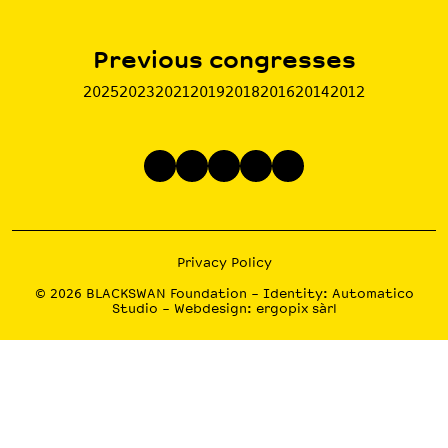
Previous congresses
2025
2023
2021
2019
2018
2016
2014
2012
Privacy Policy
© 2026
BLACKSWAN Foundation
– Identity:
Automatico
Studio
– Webdesign:
ergopix sàrl