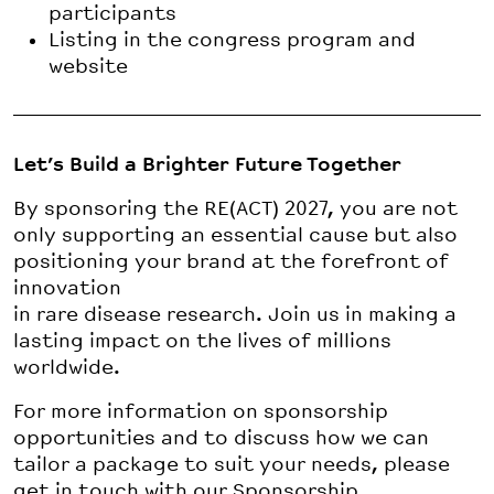
participants
Listing in the congress program and
website
Let’s Build a Brighter Future Together
By sponsoring the RE(ACT) 2027, you are not
only supporting an essential cause but also
positioning your brand at the forefront of
innovation
in rare disease research. Join us in making a
lasting impact on the lives of millions
worldwide.
For more information on sponsorship
opportunities and to discuss how we can
tailor a package to suit your needs, please
get in touch with our Sponsorship