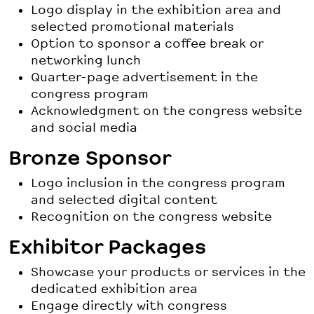
Logo display in the exhibition area and
selected promotional materials
Option to sponsor a coffee break or
networking lunch
Quarter-page advertisement in the
congress program
Acknowledgment on the congress website
and social media
Bronze Sponsor
Logo inclusion in the congress program
and selected digital content
Recognition on the congress website
Exhibitor Packages
Showcase your products or services in the
dedicated exhibition area
Engage directly with congress