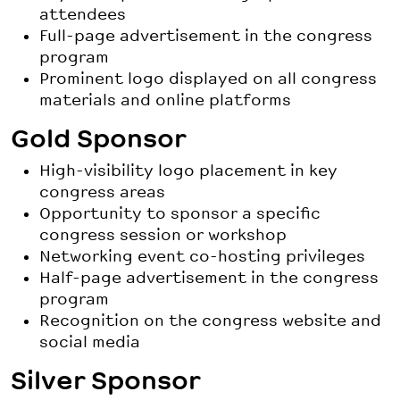
attendees
Full-page advertisement in the congress
program
Prominent logo displayed on all congress
materials and online platforms
Gold Sponsor
High-visibility logo placement in key
congress areas
Opportunity to sponsor a specific
congress session or workshop
Networking event co-hosting privileges
Half-page advertisement in the congress
program
Recognition on the congress website and
social media
Silver Sponsor