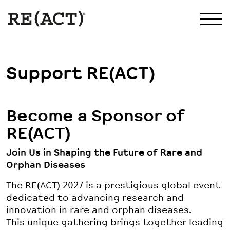
Support RE(ACT)
Become a Sponsor of
RE(ACT)
Join Us in Shaping the Future of Rare and
Orphan Diseases
The RE(ACT) 2027 is a prestigious global event
dedicated to advancing research and
innovation in rare and orphan diseases.
This unique gathering brings together leading