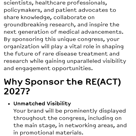
scientists, healthcare professionals,
policymakers, and patient advocates to
share knowledge, collaborate on
groundbreaking research, and inspire the
next generation of medical advancements.
By sponsoring this unique congress, your
organization will play a vital role in shaping
the future of rare disease treatment and
research while gaining unparalleled visibility
and engagement opportunities.
Why Sponsor the RE(ACT)
2027?
Unmatched Visibility
Your brand will be prominently displayed
throughout the congress, including on
the main stage, in networking areas, and
in promotional materials.