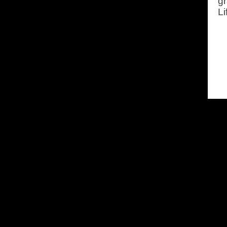
gr
Li