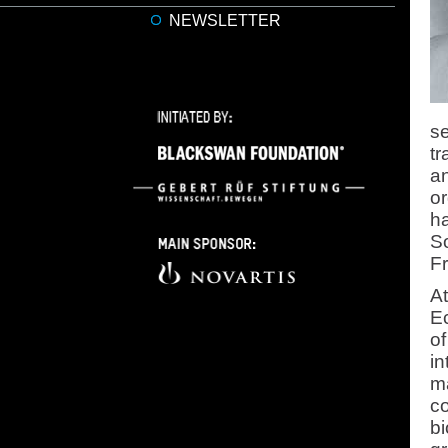
NEWSLETTER
se
tr
an
o
h
So
Fr
At
E
of
in
ma
co
bi