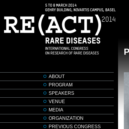
ABOUT
PROGRAM
SPEAKERS
VENUE
MEDIA
ORGANIZATION
PREVIOUS CONGRESS