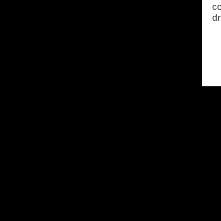
co
dr