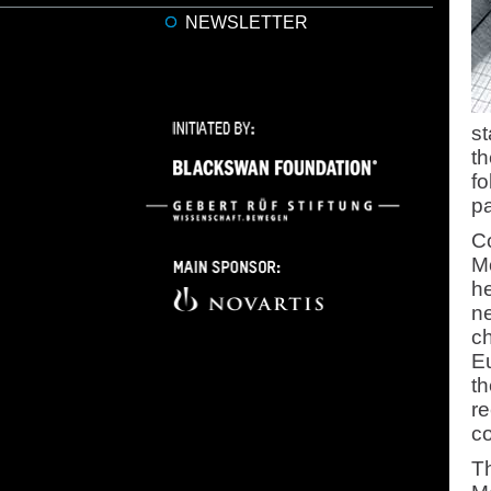
NEWSLETTER
st
th
fo
pa
Co
Mo
he
ne
c
Eu
th
re
co
Th