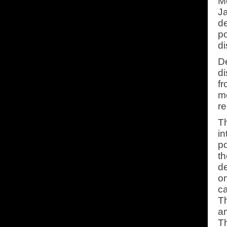
Mo
Ja
de
po
di
De
di
fr
me
re
Th
in
po
th
de
on
ca
T
an
Th