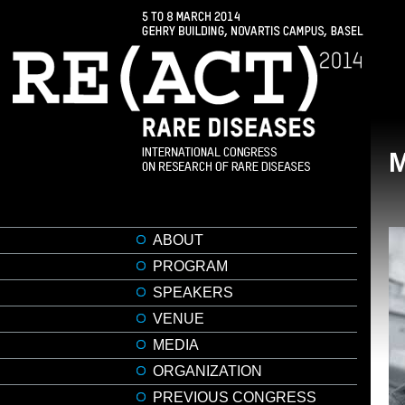
ABOUT
PROGRAM
SPEAKERS
VENUE
MEDIA
ORGANIZATION
PREVIOUS CONGRESS