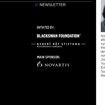
NEWSLETTER
ty
al
sy
th
de
no
Jo
Yo
Er
So
th