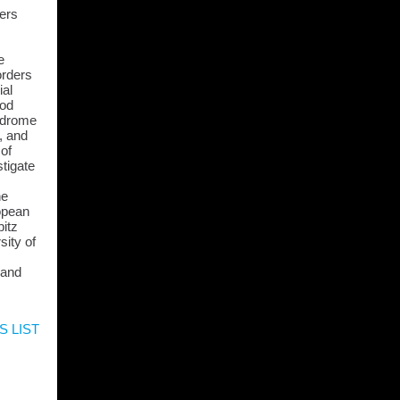
ders
e
orders
ial
ood
ndrome
, and
 of
stigate
he
opean
itz
sity of
 and
S LIST