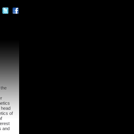
 the
r
etics
o head
tics of
of
erest
s and