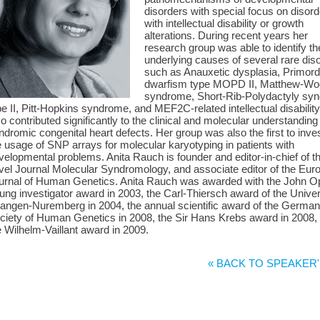
disorders with special focus on disor
with intellectual disability or growth
alterations. During recent years her
research group was able to identify th
underlying causes of several rare dis
such as Anauxetic dysplasia, Primord
dwarfism type MOPD II, Matthew-W
syndrome, Short-Rib-Polydactyly sy
pe II, Pitt-Hopkins syndrome, and MEF2C-related intellectual disability
so contributed significantly to the clinical and molecular understanding
ndromic congenital heart defects. Her group was also the first to inve
e usage of SNP arrays for molecular karyotyping in patients with
velopmental problems. Anita Rauch is founder and editor-in-chief of t
vel Journal Molecular Syndromology, and associate editor of the Eur
urnal of Human Genetics. Anita Rauch was awarded with the John Op
ung investigator award in 2003, the Carl-Thiersch award of the Univer
langen-Nuremberg in 2004, the annual scientific award of the German
ciety of Human Genetics in 2008, the Sir Hans Krebs award in 2008,
e Wilhelm-Vaillant award in 2009.
« BACK TO SPEAKER'