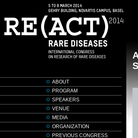
A
ABOUT
PROGRAM
SPEAKERS
VENUE
MEDIA
ORGANIZATION
PREVIOUS CONGRESS