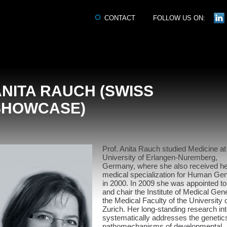
CONTACT
FOLLOW US ON:
NITA RAUCH (SWISS
SHOWCASE)
Prof. Anita Rauch studied Medicine at
University of Erlangen-Nuremberg,
Germany, where she also received he
medical specialization for Human Gen
in 2000. In 2009 she was appointed t
and chair the Institute of Medical Gene
the Medical Faculty of the University 
Zurich. Her long-standing research int
systematically addresses the genetic
pathomechanisms of developmental