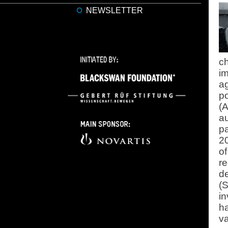
NEWSLETTER
c
im
ag
p
(A
a
pa
20
o
re
d
(
in
ha
va