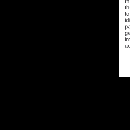
ma
t
to
id
pa
ge
im
ad