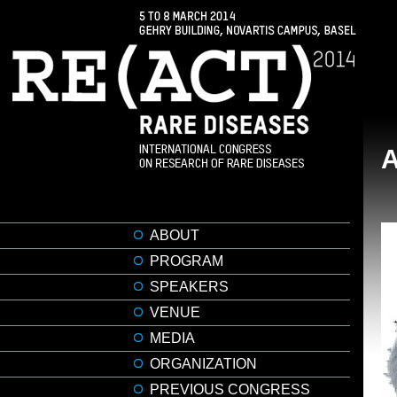
ABOUT
PROGRAM
SPEAKERS
VENUE
MEDIA
ORGANIZATION
PREVIOUS CONGRESS