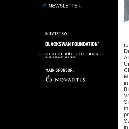
NEWSLETTER
re
De
Au
Un
Ch
Me
in
B
Va
Si
th
pr
Sw
in