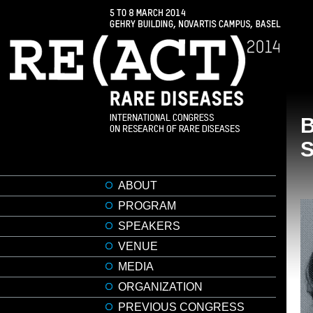
ABOUT
PROGRAM
SPEAKERS
VENUE
MEDIA
ORGANIZATION
PREVIOUS CONGRESS