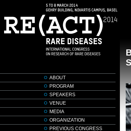
ABOUT
PROGRAM
SPEAKERS
VENUE
MEDIA
ORGANIZATION
PREVIOUS CONGRESS