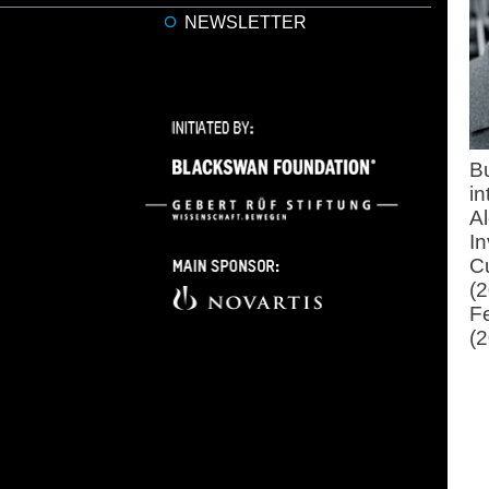
NEWSLETTER
Bu
i
A
In
C
(
F
(2