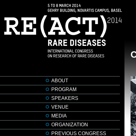
ABOUT
PROGRAM
SPEAKERS
VENUE
MEDIA
ORGANIZATION
PREVIOUS CONGRESS