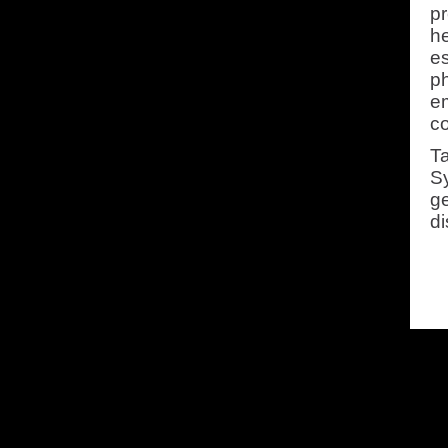
pr
h
es
ph
em
c
Ta
Sy
g
di