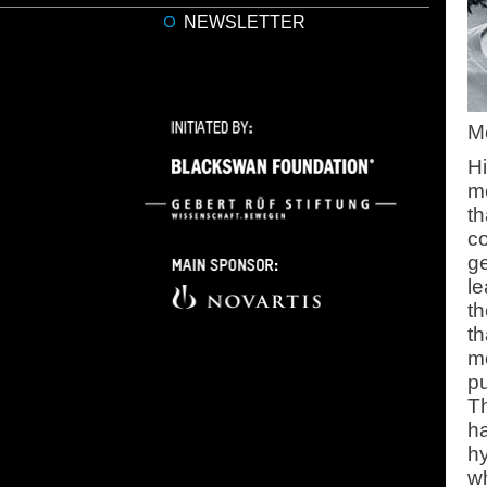
NEWSLETTER
Mo
H
mo
th
co
ge
le
t
t
m
pu
Th
ha
hy
wh