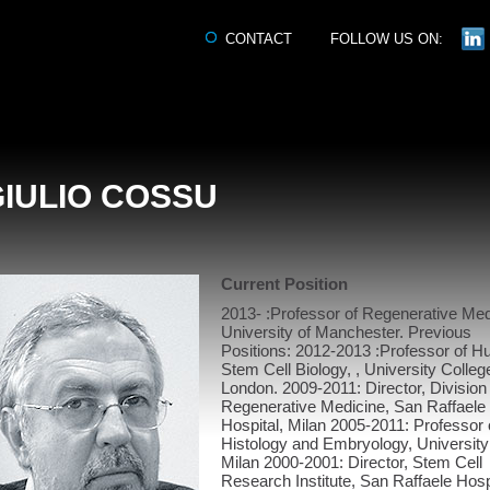
CONTACT
FOLLOW US ON:
GIULIO COSSU
Current Position
2013- :Professor of Regenerative Med
University of Manchester. Previous
Positions: 2012-2013 :Professor of 
Stem Cell Biology, , University Colleg
London. 2009-2011: Director, Division
Regenerative Medicine, San Raffaele
Hospital, Milan 2005-2011: Professor 
Histology and Embryology, University
Milan 2000-2001: Director, Stem Cell
Research Institute, San Raffaele Hosp