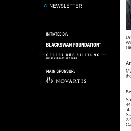
NEWSLETTER
Un
Wi
Hi
Ar
My
th
Se
Sa
44
al
Sc
2:
Ca