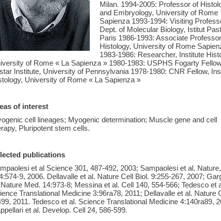
Milan. 1994-2005: Professor of Histol
and Embryology, University of Rome
Sapienza 1993-1994: Visiting Profess
Dept. of Molecular Biology, Istitut Pas
Paris 1986-1993: Associate Professor
Histology, University of Rome Sapien
1983-1986: Researcher, Institute Hist
iversity of Rome « La Sapienza » 1980-1983: USPHS Fogarty Fello
star Institute, University of Pennsylvania 1978-1980: CNR Fellow, Inst
stology, University of Rome « La Sapienza »
eas of interest
ogenic cell lineages; Myogenic determination; Muscle gene and cell
erapy, Pluripotent stem cells.
lected publications
mpaolesi et al Science 301, 487-492, 2003; Sampaolesi et al. Nature,
4:574-9, 2006. Dellavalle et al. Nature Cell Biol. 9:255-267, 2007; Gargi
. Nature Med. 14:973-8; Messina et al. Cell 140, 554-566; Tedesco et a
ience Translational Medicine 3:96ra78, 2011; Dellavalle et al. Natur
499, 2011. Tedesco et al. Science Translational Medicine 4:140ra89, 2
ppellari et al. Develop. Cell 24, 586-599.