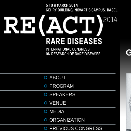
ABOUT
PROGRAM
SPEAKERS
VENUE
MEDIA
ORGANIZATION
PREVIOUS CONGRESS