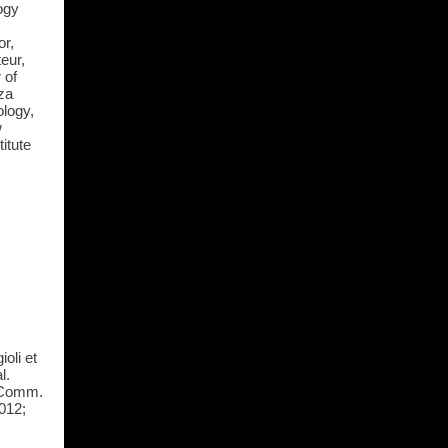
ogy
or,
teur,
 of
za
ology,
w
itute
oli et
l.
e Comm.
012;