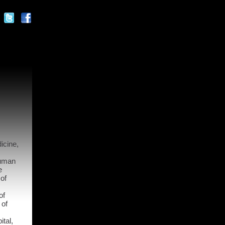
icine,
Human
e
 of
of
 of
ital,