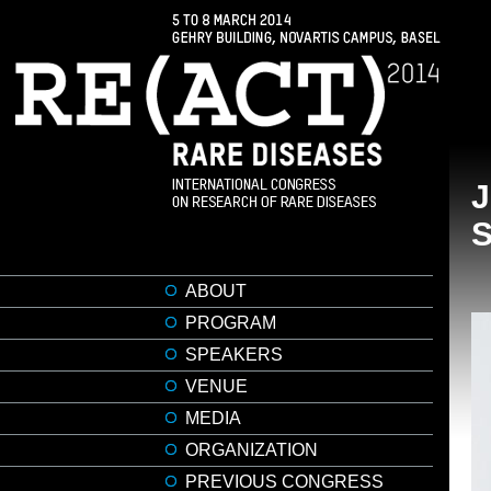
ABOUT
PROGRAM
SPEAKERS
VENUE
MEDIA
ORGANIZATION
PREVIOUS CONGRESS