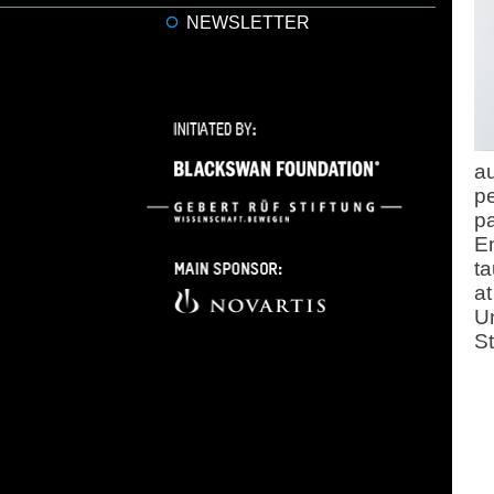
NEWSLETTER
au
pe
pa
E
ta
at
Un
St