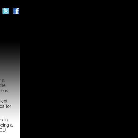
r a
the
e is
ient
cs for
s in
being a
 EU