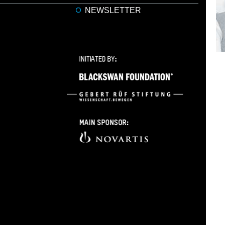
NEWSLETTER