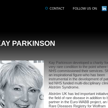
CONTACT
FOLLOW US ON:
KAY PARKINSON
Kay Parkinson developed a charity fo
very rare condition to the point where 
NHS commissioned their services. Sh
an inspirational figure-who has been
instrumental in the development of pat
led NHS funded multi-disciplinary clini
Alström Syndrome.
Alström UK has led important initiative
the field of rare disease in addition to 
partner in the Euro-WABB project, an
Rare Diseases Registry for Wolfram