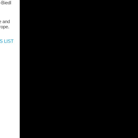
-Biedl
e and
rope.
S LIST