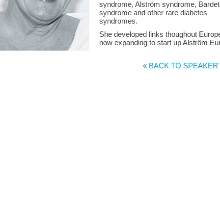
syndrome, Alström syndrome, Bardet
syndrome and other rare diabetes
syndromes.
She developed links thoughout Europ
now expanding to start up Alström Eu
« BACK TO SPEAKER'