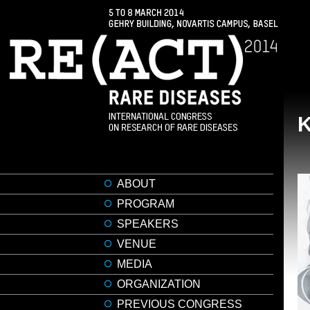
ABOUT
PROGRAM
SPEAKERS
VENUE
MEDIA
ORGANIZATION
PREVIOUS CONGRESS