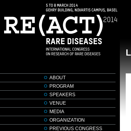
ABOUT
PROGRAM
SPEAKERS
VENUE
MEDIA
ORGANIZATION
PREVIOUS CONGRESS