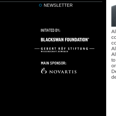
NEWSLETTER
Al
co
co
Al
Al
to
or
D
de