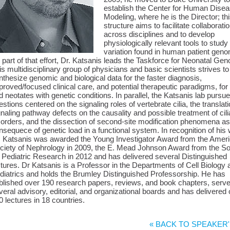
establish the Center for Human Dise
Modeling, where he is the Director; th
structure aims to facilitate collaborati
across disciplines and to develop
physiologically relevant tools to study
variation found in human patient gen
 part of that effort, Dr. Katsanis leads the Taskforce for Neonatal Ge
is multidisciplinary group of physicians and basic scientists strives to
nthesize genomic and biological data for the faster diagnosis,
proved/focused clinical care, and potential therapeutic paradigms, for 
d neotates with genetic conditions. In parallel, the Katsanis lab pursu
estions centered on the signaling roles of vertebrate cilia, the translati
gnaling pathway defects on the causality and possible treatment of cili
sorders, and the dissection of second-site modification phenomena as
nsequece of genetic load in a functional system. In recognition of his
. Katsanis was awarded the Young Investigator Award from the Amer
ciety of Nephrology in 2009, the E. Mead Johnson Award from the So
r Pediatric Research in 2012 and has delivered several Distinguished
ctures. Dr Katsanis is a Professor in the Departments of Cell Biology 
diatrics and holds the Brumley Distinguished Professorship. He has
blished over 190 research papers, reviews, and book chapters, serv
veral advisory, editorial, and organizational boards and has delivered
0 lectures in 18 countries.
« BACK TO SPEAKER'