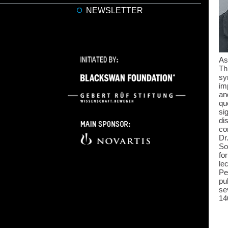
NEWSLETTER
As
Th
sy
im
an
qu
si
di
co
Dr
So
fo
le
Pe
pu
se
14