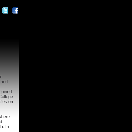
in
 and
 joined
College
dies on
where
ed
a. In