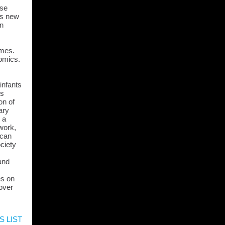
ase
is new
on
omes.
nomics.
infants
es
on of
ary
 a
 work,
ican
ciety
and
es on
 over
S LIST