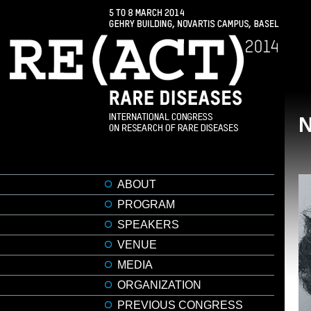
ABOUT
PROGRAM
SPEAKERS
VENUE
MEDIA
ORGANIZATION
PREVIOUS CONGRESS