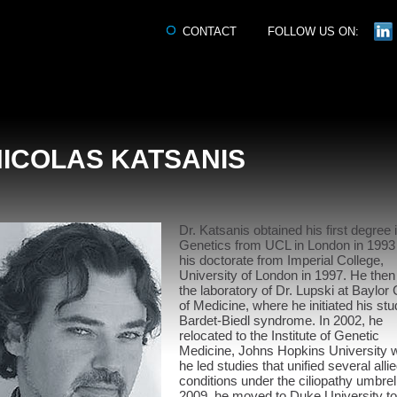
CONTACT
FOLLOW US ON:
NICOLAS KATSANIS
Dr. Katsanis obtained his first degree 
Genetics from UCL in London in 1993
his doctorate from Imperial College,
University of London in 1997. He then
the laboratory of Dr. Lupski at Baylor 
of Medicine, where he initiated his stu
Bardet-Biedl syndrome. In 2002, he
relocated to the Institute of Genetic
Medicine, Johns Hopkins University 
he led studies that unified several alli
conditions under the ciliopathy umbrell
2009, he moved to Duke University to