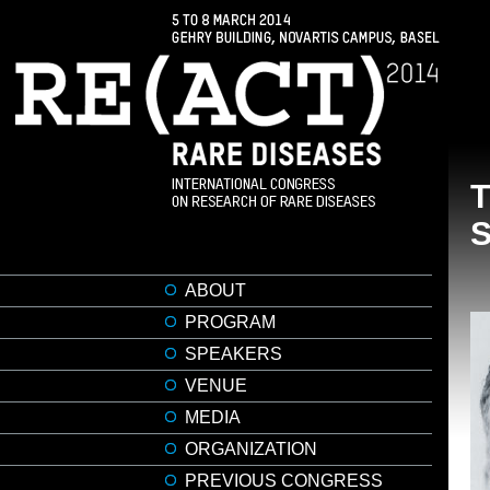
ABOUT
PROGRAM
SPEAKERS
VENUE
MEDIA
ORGANIZATION
PREVIOUS CONGRESS