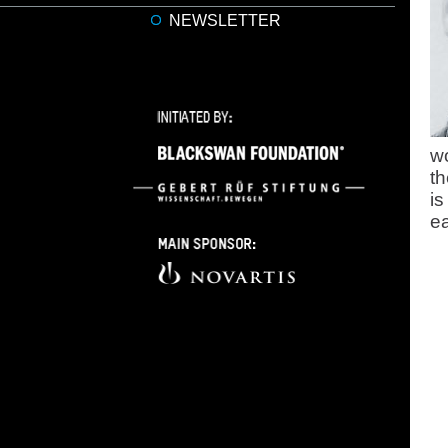
NEWSLETTER
wo
th
is
ea