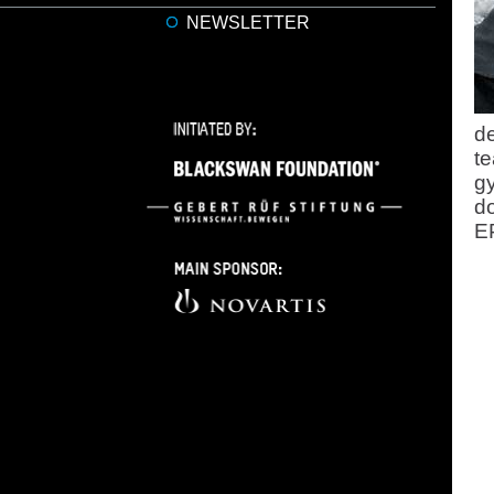
NEWSLETTER
de
te
gy
do
E