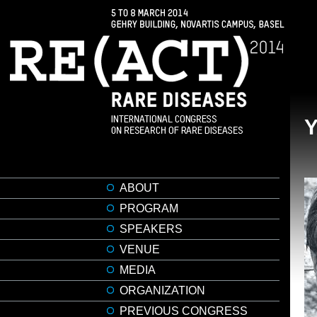
ABOUT
PROGRAM
SPEAKERS
VENUE
MEDIA
ORGANIZATION
PREVIOUS CONGRESS